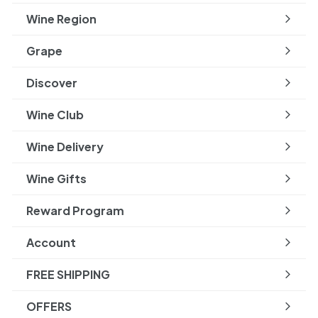
submenu
Wine Region
Expand
submenu
Grape
Expand
submenu
Discover
Expand
submenu
Wine Club
Wine Delivery
Wine Gifts
Reward Program
Account
FREE SHIPPING
OFFERS