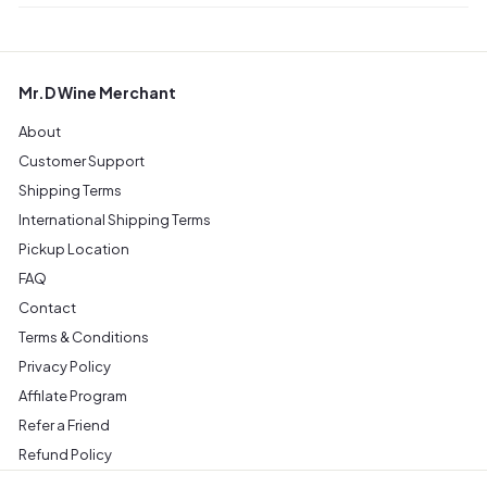
Mr.D Wine Merchant
About
Customer Support
Shipping Terms
International Shipping Terms
Pickup Location
FAQ
Contact
Terms & Conditions
Privacy Policy
Affilate Program
Refer a Friend
Refund Policy