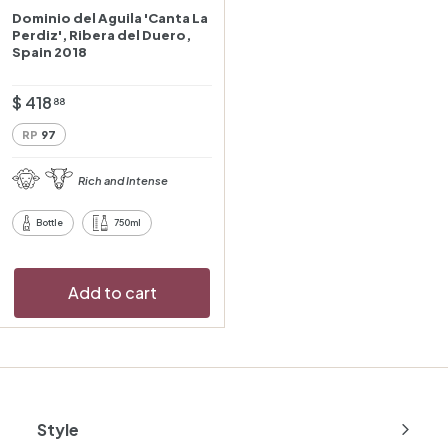
Dominio del Aguila 'Canta La
Perdiz', Ribera del Duero,
Spain 2018
$
$ 418
88
4
RP
97
1
8
Rich and Intense
.
8
Bottle
750ml
8
Add to cart
Style
Expand