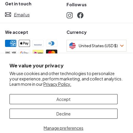
Get in touch
Follow us
Email us
Instagram
Facebook
We accept
Currency
United States (USD $)
We value your privacy
Awards & Certifications
We use cookies and other technologies to personalize
your experience, perform marketing, and collect analytics.
Learn more in our
Privacy Policy.
Accept
Decline
Manage preferences