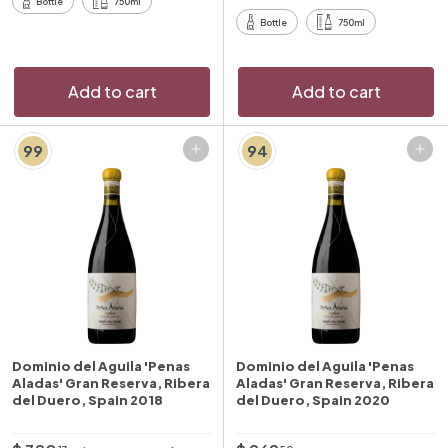
r
r
Bottle
750ml
3
i
p
Bottle
750ml
c
r
e
i
c
Add to cart
Add to cart
e
99
94
Add to cart
Add to cart
Dominio del Aguila 'Penas
Dominio del Aguila 'Penas
Aladas' Gran Reserva, Ribera
Aladas' Gran Reserva, Ribera
del Duero, Spain 2018
del Duero, Spain 2020
O
R