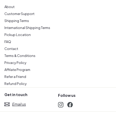
About
Customer Support
Shipping Terms
International Shipping Terms
Pickup Location
FAQ
Contact
Terms & Conditions
Privacy Policy
Affilate Program
Refer a Friend
Refund Policy
Get in touch
Follow us
Email us
Instagram
Facebook