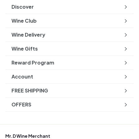
submenu
Discover
Expand
submenu
Wine Club
Wine Delivery
Wine Gifts
Reward Program
Account
FREE SHIPPING
OFFERS
Mr.D Wine Merchant