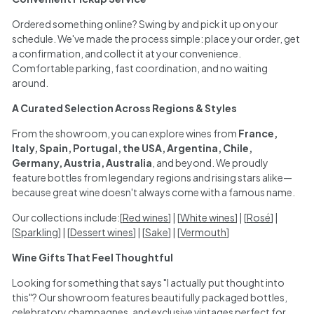
Ordered something online? Swing by and pick it up on your
schedule. We've made the process simple: place your order, get
a confirmation, and collect it at your convenience.
Comfortable parking, fast coordination, and no waiting
around.
A Curated Selection Across Regions & Styles
From the showroom, you can explore wines from
France,
Italy, Spain, Portugal, the USA, Argentina, Chile,
Germany, Austria, Australia
, and beyond. We proudly
feature bottles from legendary regions and rising stars alike—
because great wine doesn't always come with a famous name.
Our collections include:[
Red wines
] | [
White wines
] | [
Rosé
] |
[
Sparkling
] | [
Dessert wines
] | [
Sake
] | [
Vermouth
]
Wine Gifts That Feel Thoughtful
Looking for something that says "I actually put thought into
this"? Our showroom features beautifully packaged bottles,
celebratory champagnes, and exclusive vintages perfect for