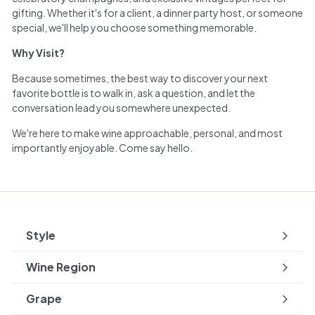
gifting. Whether it's for a client, a dinner party host, or someone
special, we'll help you choose something memorable.
Why Visit?
Because sometimes, the best way to discover your next
favorite bottle is to walk in, ask a question, and let the
conversation lead you somewhere unexpected.
We're here to make wine approachable, personal, and most
importantly enjoyable. Come say hello.
Style
Expand
submenu
Wine Region
Expand
submenu
Grape
Expand