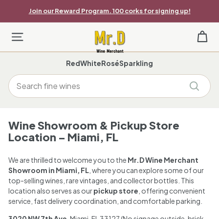
Skip
Join our Reward Program. 100 corks for signing up!
to
Pause
content
slideshow
M
Site navigation
r.
Red
White
Rosé
Sparkling
D
Search
W
Search
i
n
Wine Showroom & Pickup Store
Location – Miami, FL
e
M
We are thrilled to welcome you to the
Mr.D Wine Merchant
Showroom in Miami, FL
, where you can explore some of our
e
top-selling wines, rare vintages, and collector bottles. This
location also serves as our
pickup store
, offering convenient
r
service, fast delivery coordination, and comfortable parking.
c
3020 NW 7th Ave
, Miami, FL 33127 (No signage outside, brick