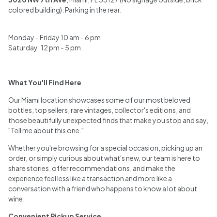
h
colored building). Parking in the rear.
a
Monday - Friday 10 am - 6 pm
n
Saturday: 12 pm - 5 pm.
t
What You'll Find Here
Our Miami location showcases some of our most beloved
bottles, top sellers, rare vintages, collector's editions, and
those beautifully unexpected finds that make you stop and say,
"Tell me about this one."
Whether you're browsing for a special occasion, picking up an
order, or simply curious about what's new, our team is here to
share stories, offer recommendations, and make the
experience feel less like a transaction and more like a
conversation with a friend who happens to know a lot about
wine.
Convenient Pickup Service