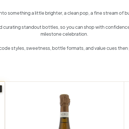
 something a little brighter, a clean pop, a fine stream of bu
curating standout bottles, so you can shop with confidence w
milestone celebration.
code styles, sweetness, bottle formats, and value cues then
A
A
d
d
d
d
t
t
o
o