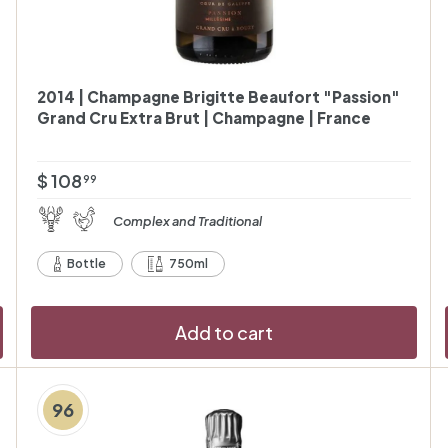
2014 | Champagne Brigitte Beaufort "Passion"
Grand Cru Extra Brut | Champagne | France
$
$ 108
99
1
Complex and Traditional
0
8
Bottle
750ml
.
9
Add to cart
9
96