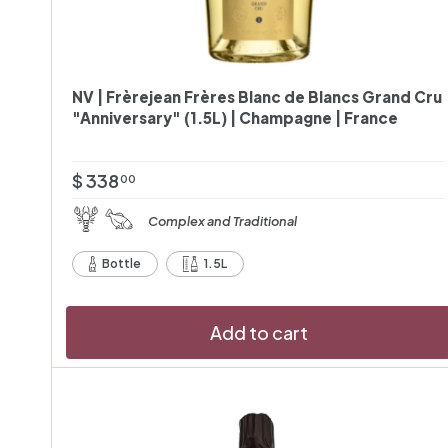
NV | Frèrejean Frères Blanc de Blancs Grand Cru
"Anniversary" (1.5L) | Champagne | France
$
$ 338
00
3
Complex and Traditional
3
8
Bottle
1.5L
.
0
Add to cart
0