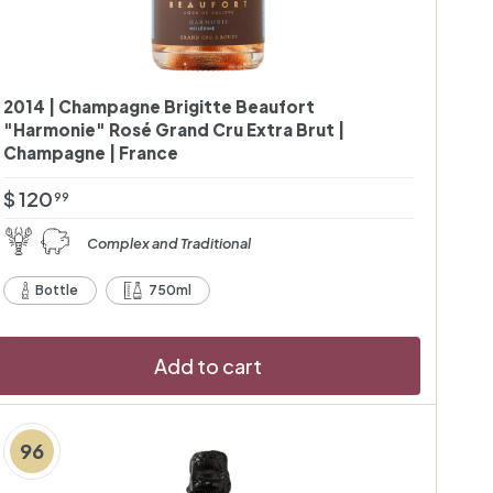
2014 | Champagne Brigitte Beaufort
"Harmonie" Rosé Grand Cru Extra Brut |
Champagne | France
$
$ 120
99
1
Complex and Traditional
2
0
Bottle
750ml
.
9
Add to cart
9
96