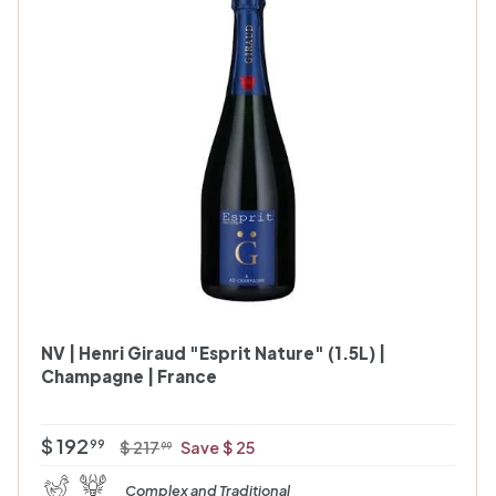
A
A
d
d
d
d
t
t
o
o
c
c
a
a
r
t
t
NV | Henri Giraud "Esprit Nature" (1.5L) |
Champagne | France
O
R
$
$ 192
$
99
$ 217
Save $ 25
99
f
e
2
1
Complex and Traditional
1
f
g