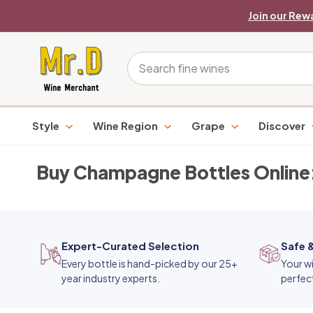
Skip
Join our Rew
to
content
M
Search
r.
D
Style
Wine Region
Grape
Discover
W
i
Buy Champagne Bottles Online:
n
e
M
Expert-Curated Selection
Safe 
e
Every bottle is hand-picked by our 25+
Your wi
r
year industry experts.
perfec
c