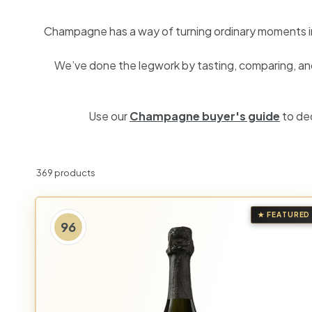
h
Champagne has a way of turning ordinary moments into
a
We’ve done the legwork by tasting, comparing, and 
n
t
Use our
Champagne buyer's guide
to de
369 products
★ FEATURED
96