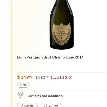
r
Dom Perignon Brut Champagne 2017
O
R
$
$ 249
$
99
$ 280
Save $ 30.01
00
f
e
2
2
JS
96
8
f
g
4
0
e
u
9
Complex and Traditional
.
r
l
.
0
p
a
Bottle
750ml