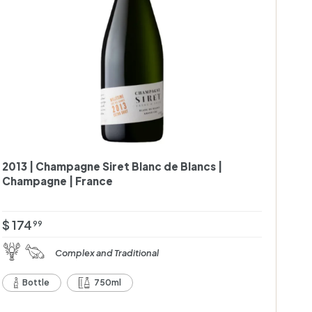
c
a
r
t
2013 | Champagne Siret Blanc de Blancs |
Champagne | France
$
$ 174
99
1
Complex and Traditional
7
4
Bottle
750ml
.