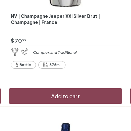
NV | Champagne Jeeper XXI Silver Brut |
Champagne | France
$
$ 70
99
7
Complex and Traditional
0
.
Bottle
375ml
9
9
Add to cart