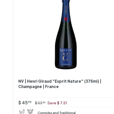
r
NV | Henri Giraud "Esprit Nature" (375ml) |
Champagne | France
O
R
$
$ 45
$
99
$ 53
Save $ 7.51
50
f
e
5
4
Complex and Traditional
3
f
g