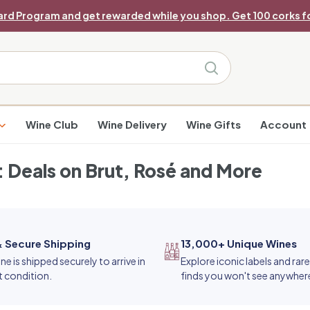
ard Program and get rewarded while you shop. Get 100 corks fo
Pause
slideshow
Search
Wine Club
Wine Delivery
Wine Gifts
Account
 Deals on Brut, Rosé and More
& Secure Shipping
13,000+ Unique Wines
ne is shipped securely to arrive in
Explore iconic labels and rar
t condition.
finds you won't see anywhere