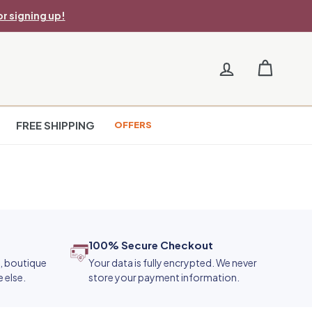
r signing up!
FREE SHIPPING
OFFERS
100% Secure Checkout
e, boutique
Your data is fully encrypted. We never
 else.
store your payment information.