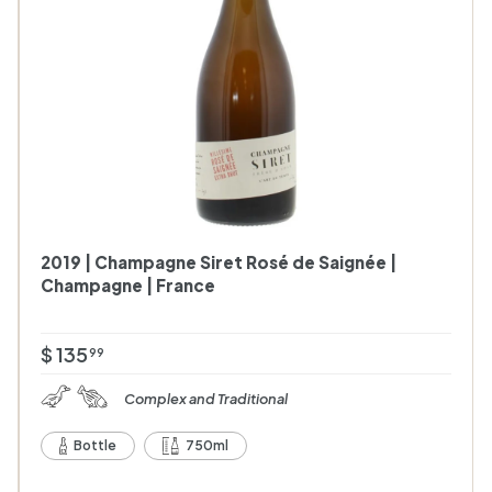
c
c
a
a
r
t
t
2019 | Champagne Siret Rosé de Saignée |
Champagne | France
$
$ 135
99
1
Complex and Traditional
3
5
Bottle
750ml
.