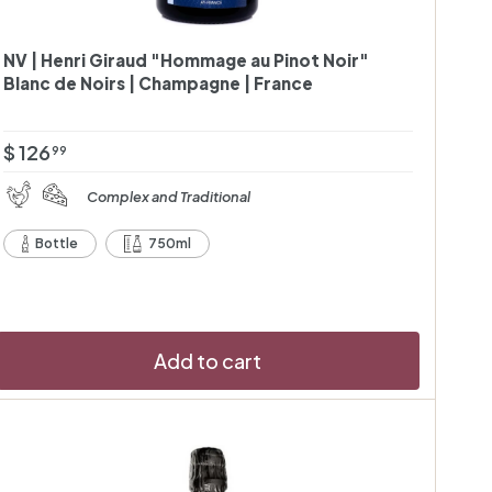
NV | Henri Giraud "Hommage au Pinot Noir"
Blanc de Noirs | Champagne | France
$
$ 126
99
1
Complex and Traditional
2
6
Bottle
750ml
.
9
9
Add to cart