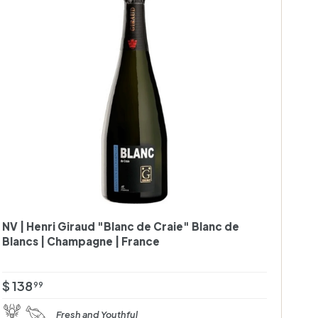
A
d
d
t
o
c
a
r
t
NV | Henri Giraud "Blanc de Craie" Blanc de
Blancs | Champagne | France
$
$ 138
99
1
Fresh and Youthful