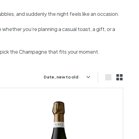
bbles, and suddenly the night feels like an occasion.
hether you’re planning a casual toast, a gift, or a
 pick the Champagne that fits your moment.
Sort
Large
Small
A
d
d
t
o