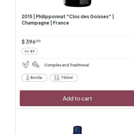
2015 | Philipponnat "Clos des Goisses" |
Champagne | France
$
$ 396
00
3
RP
97
9
6
Complex and Traditional
.
Bottle
750ml
0
0
Add to cart