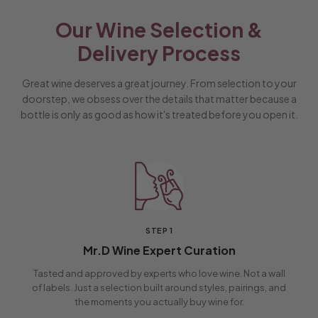
Our Wine Selection &
Delivery Process
Great wine deserves a great journey. From selection to your
doorstep, we obsess over the details that matter because a
bottle is only as good as how it's treated before you open it.
STEP 1
Mr.D Wine Expert Curation
Tasted and approved by experts who love wine. Not a wall
of labels. Just a selection built around styles, pairings, and
the moments you actually buy wine for.