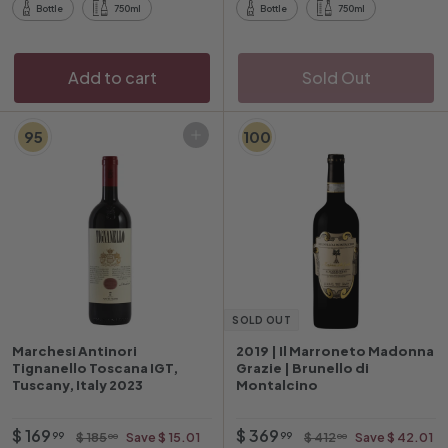
0
9
r
r
r
r
Bottle
750ml
Bottle
750ml
0
i
p
i
p
c
r
c
r
e
i
e
i
Add to cart
Sold Out
c
c
e
e
95
100
Add to cart
SOLD OUT
Marchesi Antinori
2019 | Il Marroneto Madonna
Tignanello Toscana IGT,
Grazie | Brunello di
Tuscany, Italy 2023
Montalcino
O
$
R
O
$
R
$ 169
$ 369
$
$
99
99
$ 185
Save $ 15.01
$ 412
Save $ 42.01
00
00