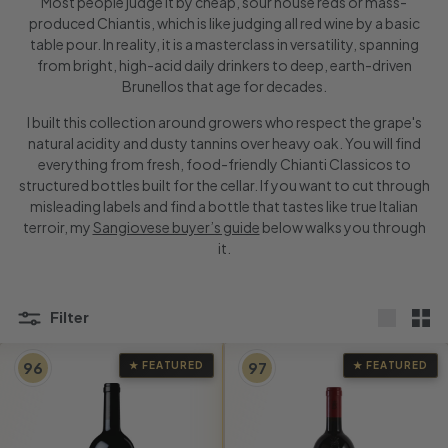
Most people judge it by cheap, sour house reds or mass-
produced Chiantis, which is like judging all red wine by a basic
table pour. In reality, it is a masterclass in versatility, spanning
from bright, high-acid daily drinkers to deep, earth-driven
Brunellos that age for decades.
I built this collection around growers who respect the grape's
natural acidity and dusty tannins over heavy oak. You will find
everything from fresh, food-friendly Chianti Classicos to
structured bottles built for the cellar. If you want to cut through
misleading labels and find a bottle that tastes like true Italian
terroir, my
Sangiovese buyer’s guide
below walks you through
it.
Filter
Large
Sma
96
97
★ FEATURED
★ FEATURED