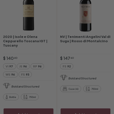
2020 | Isole e Olena
NV | Tenimenti Angelini Val di
Cepparello Toscana IGT |
Suga | Rosso di Montalcino
Tuscany
$
$
$ 140
$ 147
40
60
1
1
VI
97
JS
96
RP
96
FS
92
4
4
WS
96
FS
93
0
7
Bold and Structured
.
.
Bold and Structured
4
6
Case (6)
750ml
0
0
Bottle
750ml