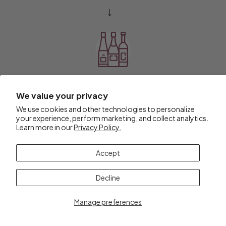
→
STEP 2
Protected until it ships
We value your privacy
We use cookies and other technologies to personalize
We handle bottles gently and keep them stored carefully.
your experience, perform marketing, and collect analytics.
Simple goal: keep your wine in great shape until delivery
Learn more in our
Privacy Policy.
day.
Accept
→
Decline
Manage preferences