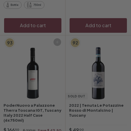
5
4
Bottle
750ml
0
Add to cart
Add to cart
93
92
Add to cart
SOLD OUT
PoderNuovo a Palazzone
2022 | Tenuta Le Potazzine
Therra Toscana IGT, Tuscany
Rosso di Montalcino |
Italy 2022 Half Case
Tuscany
(6x750ml)
O
$
R
$
$ 166
$ 49
$
50
00
$ 210
Save $ 43.50
00