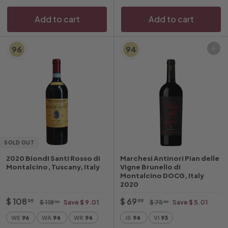
e
Add to cart
Add to cart
96
94
Add to cart
SOLD OUT
2020 Biondi Santi Rosso di
Marchesi Antinori Pian delle
Montalcino, Tuscany, Italy
Vigne Brunello di
Montalcino DOCG, Italy
2020
O
$
R
O
$
R
$ 108
$ 69
$
$
99
99
$ 118
Save $ 9.01
$ 75
Save $ 5.01
00
00
f
e
f
e
1
7
1
6
WE
96
WA
94
WR
94
JS
94
VI
93
1
5
f
g
f
g
0
9