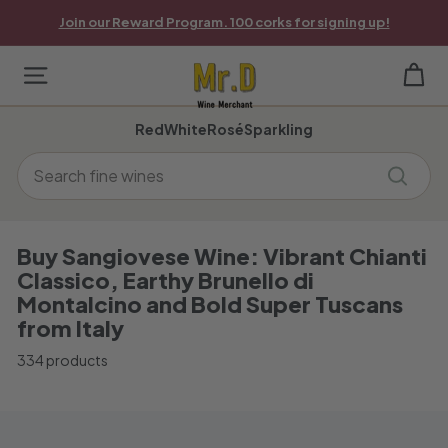
Skip
Join our Reward Program. 100 corks for signing up!
to
Pause
content
slideshow
M
Site navigation
r.
Red
White
Rosé
Sparkling
D
Search
W
Search
i
n
Buy Sangiovese Wine: Vibrant Chianti
Classico, Earthy Brunello di
e
Montalcino and Bold Super Tuscans
M
from Italy
e
334 products
r
c