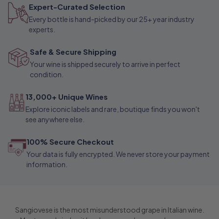
Expert-Curated Selection
h
Every bottle is hand-picked by our 25+ year industry
a
experts.
n
Safe & Secure Shipping
t
Your wine is shipped securely to arrive in perfect
condition.
13,000+ Unique Wines
Explore iconic labels and rare, boutique finds you won't
see anywhere else.
100% Secure Checkout
Your data is fully encrypted. We never store your payment
information.
Sangiovese is the most misunderstood grape in Italian wine.