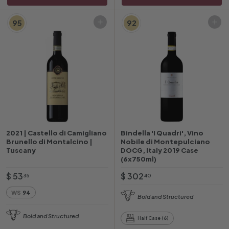
95
92
Add to cart
Add to cart
2021 | Castello di Camigliano
Bindella 'I Quadri', Vino
Brunello di Montalcino |
Nobile di Montepulciano
Tuscany
DOCG, Italy 2019 Case
(6x750ml)
$
$
$ 53
$ 302
35
40
5
3
WS
94
Bold and Structured
3
0
.
2
Bold and Structured
Half Case (6)
3
.