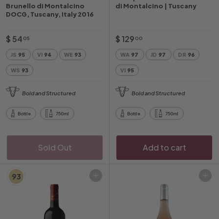
Brunello di Montalcino
di Montalcino | Tuscany
DOCG, Tuscany, Italy 2016
$
$
$ 54
$ 129
05
00
5
1
JS
95
VI
94
WE
93
WA
97
JD
97
DR
96
4
2
WS
93
VI
95
.
9
0
.
Bold and Structured
Bold and Structured
5
0
0
Bottle
750ml
Bottle
750ml
Sold Out
Add to cart
93
Add to cart
Add to cart