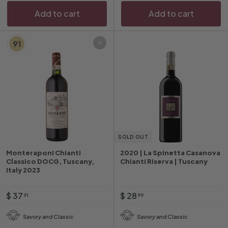
Add to cart
Add to cart
91
Add to cart
SOLD OUT
Monteraponi Chianti
2020 | La Spinetta Casanova
Classico DOCG, Tuscany,
Chianti Riserva | Tuscany
Italy 2023
$
$
$ 37
$ 28
91
99
3
2
Savory and Classic
Savory and Classic
7
8