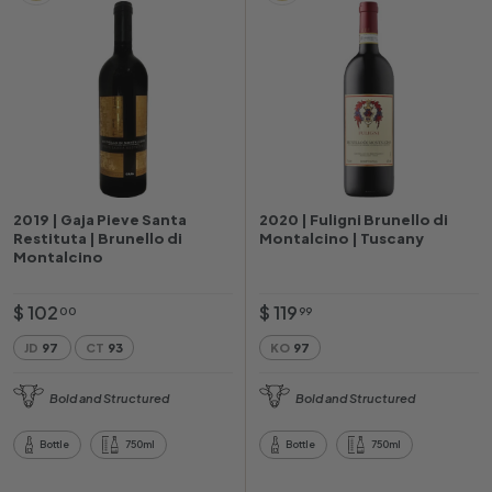
2019 | Gaja Pieve Santa
2020 | Fuligni Brunello di
Restituta | Brunello di
Montalcino | Tuscany
Montalcino
$
$
$ 102
$ 119
00
99
1
1
JD
97
CT
93
KO
97
0
1
2
9
Bold and Structured
Bold and Structured
.
.
0
9
Bottle
750ml
Bottle
750ml
0
9