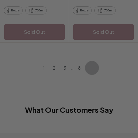
9
.
0
p
a
5
0
0
r
r
Bottle
750ml
Bottle
750ml
0
i
p
c
r
e
i
Sold Out
Sold Out
c
e
1
2
3
…
8
Next
What Our Customers Say