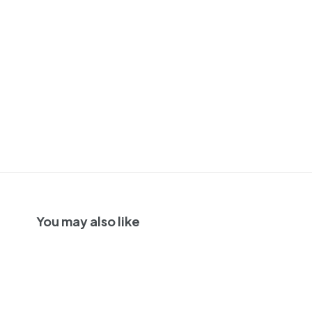
You may also like