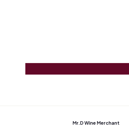
0
Mr.D Wine Merchant