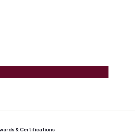
wards & Certifications