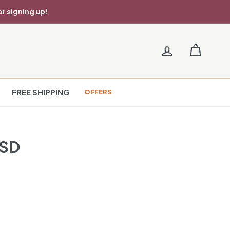
r signing up!
FREE SHIPPING
OFFERS
USD