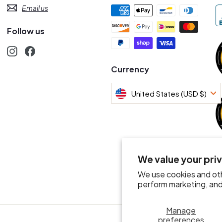
Email us
Follow us
Instagram
Facebook
s
Currency
United States (USD $)
We value your pri
We use cookies and oth
perform marketing, and 
Manage
preferences