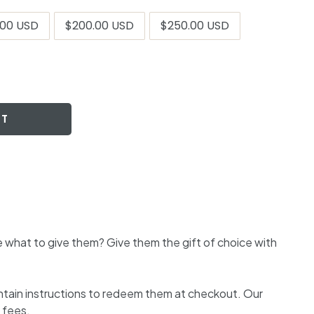
.00 USD
$200.00 USD
$250.00 USD
RT
 what to give them? Give them the gift of choice with
ontain instructions to redeem them at checkout. Our
 fees.