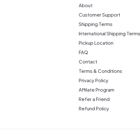
About
Customer Support
Shipping Terms
International Shipping Term
Pickup Location
FAQ
Contact
Terms & Conditions
Privacy Policy
Affilate Program
Refer a Friend
Refund Policy