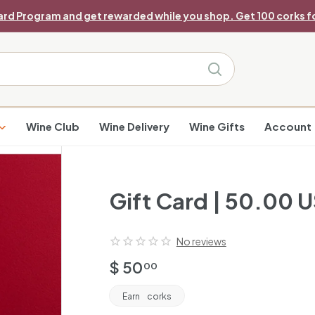
ard Program and get rewarded while you shop. Get 100 corks fo
Pause
slideshow
Search
Wine Club
Wine Delivery
Wine Gifts
Account
Gift Card | 50.00 
No reviews
Regular
$
$ 50
00
price
50.00
Earn
corks