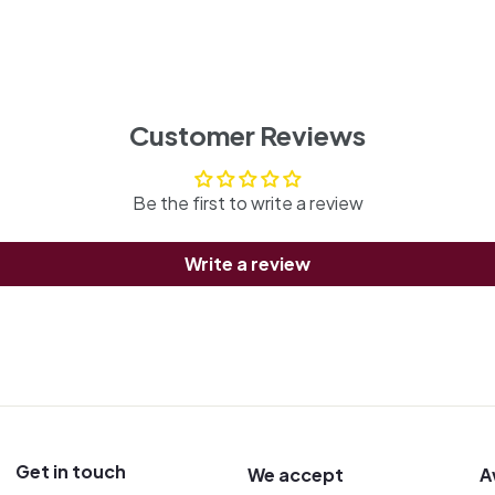
Customer Reviews
Be the first to write a review
Write a review
Get in touch
We accept
A