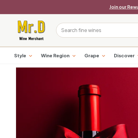
Skip
Join our Rew
to
content
M
Search
r.
D
Style
Wine Region
Grape
Discover
W
i
n
e
M
e
r
c