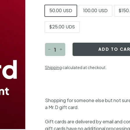
Title
50.00 USD
100.00 USD
$150
$25.00 UDS
ADD TO CA
−
+
Shipping
calculated at checkout.
Shopping for someone else but not sure
a Mr.D gift card.
Gift cards are delivered by email and c
gift cards have no additional processing