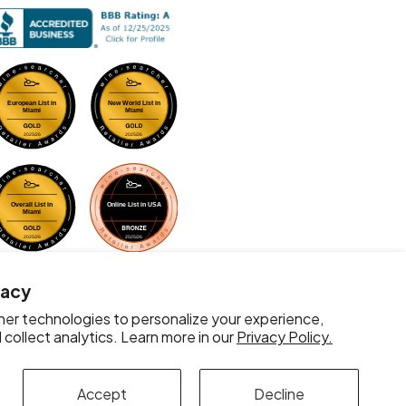
vacy
er technologies to personalize your experience,
collect analytics. Learn more in our
Privacy Policy.
Accept
Decline