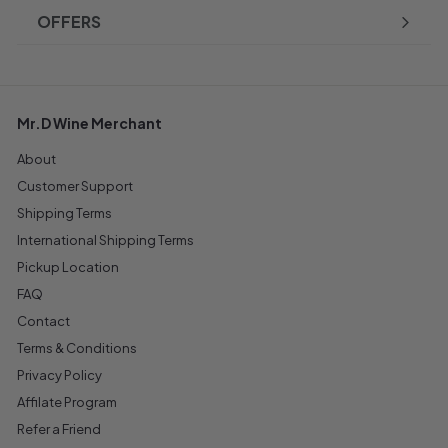
OFFERS
Mr.D Wine Merchant
About
Customer Support
Shipping Terms
International Shipping Terms
Pickup Location
FAQ
Contact
Terms & Conditions
Privacy Policy
Affilate Program
Refer a Friend