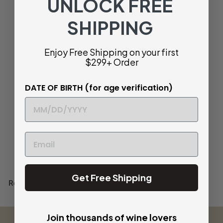
UNLOCK FREE
SHIPPING
SOLD OUT
Marco Tinessa
Enjoy Free Shipping on your first
'Ognostro' Rosso,
Campania, Italy 2021
$299+ Order
$
$ 58
32
DATE OF BIRTH (for age verification)
5
Bold and Structured
8
.
3
Sold Out
2
Get Free Shipping
Recently viewed
Join thousands of wine lovers