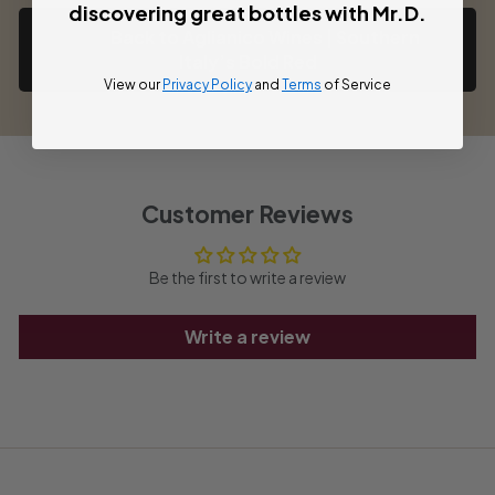
discovering great bottles with Mr.D.
Back to Aglianico Wines | Southern
Italy’s Bold Red
View our
Privacy Policy
and
Terms
of Service
Customer Reviews
Be the first to write a review
Write a review