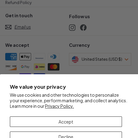
Refund Policy
Get in touch
Follow us
Email us
Instagram
Facebook
We accept
Currency
United States (USD $)
We value your privacy
Awards & Certifications
We use cookies and other technologies to personalize
your experience, perform marketing, and collect analytics.
Learn more in our
Privacy Policy.
Accept
Decline