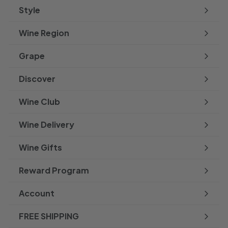
Style
Expand
submenu
Wine Region
Expand
submenu
Grape
Expand
submenu
Discover
Expand
submenu
Wine Club
Wine Delivery
Wine Gifts
Reward Program
Account
FREE SHIPPING