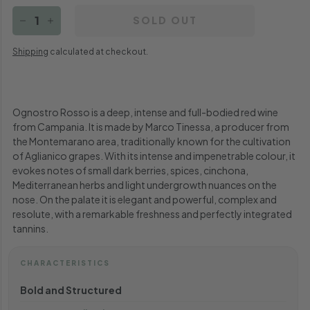
SOLD OUT
−
+
Shipping
calculated at checkout.
Ognostro Rosso is a deep, intense and full-bodied red wine
from Campania. It is made by Marco Tinessa, a producer from
the Montemarano area, traditionally known for the cultivation
of Aglianico grapes.
With its intense and impenetrable colour, it
evokes notes of small dark berries, spices, cinchona,
Mediterranean herbs and light undergrowth nuances on the
nose. On the palate it is elegant and powerful, complex and
resolute, with a remarkable freshness and perfectly integrated
tannins.
CHARACTERISTICS
Bold and Structured