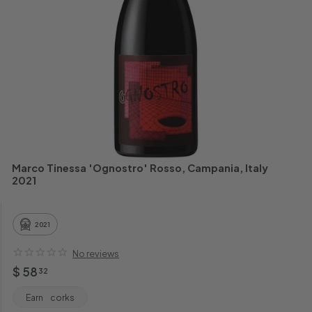
h
a
n
t
Marco Tinessa 'Ognostro' Rosso, Campania, Italy
2021
2021
No reviews
Regular
$
$ 58
32
price
58.32
Earn
corks