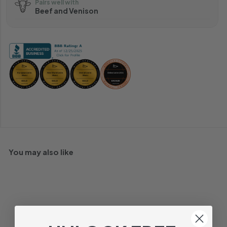
Pairs well with
Beef and Venison
You may also like
92