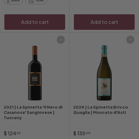
Bottle
750ml
0
0
Add to cart
Add to cart
Add to cart
Add to cart
2021 | La Spinetta 'Il Nero di
2024 | La Spinetta Bricco
Casanova' Sangiovese |
Quaglia | Moscato d'Asti
Tuscany
$
$
$ 124
$ 135
20
00