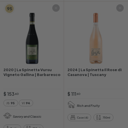
95
Add to cart
Add to cart
2020 | La Spinetta Vursu
2024 | La Spinetta Il Rose di
Vigneto Gallina | Barbaresco
Casanova | Tuscany
$
$
$ 153
$ 111
60
60
1
1
JS
95
VI
94
Rich and Fruity
5
1
3
1
Savory and Classic
Case (6)
750ml
.
.
6
6