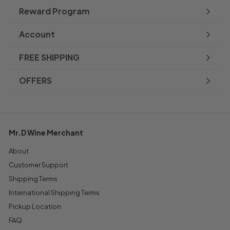
Reward Program
Account
FREE SHIPPING
OFFERS
Mr.D Wine Merchant
About
Customer Support
Shipping Terms
International Shipping Terms
Pickup Location
FAQ