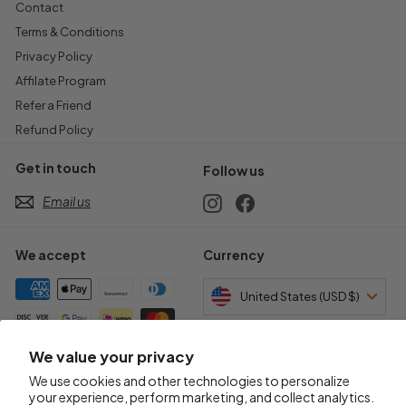
Contact
Terms & Conditions
Privacy Policy
Affilate Program
Refer a Friend
Refund Policy
Get in touch
Follow us
Email us
Instagram
Facebook
We accept
Currency
United States (USD $)
We value your privacy
Awards & Certifications
We use cookies and other technologies to personalize
your experience, perform marketing, and collect analytics.