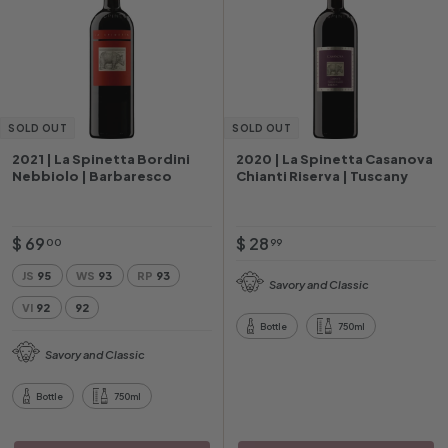
SOLD OUT
SOLD OUT
2021 | La Spinetta Bordini
2020 | La Spinetta Casanova
Nebbiolo | Barbaresco
Chianti Riserva | Tuscany
$
$
$ 69
$ 28
00
99
6
2
JS
95
WS
93
RP
93
Savory and Classic
9
8
VI
92
92
.
.
Bottle
750ml
0
9
Savory and Classic
0
9
Bottle
750ml