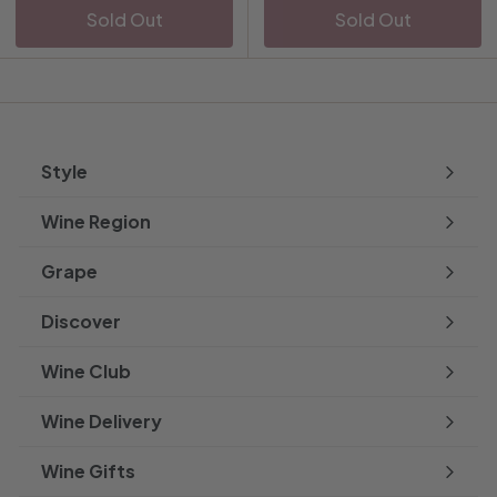
Sold Out
Sold Out
Style
Expand
submenu
Wine Region
Expand
submenu
Grape
Expand
submenu
Discover
Expand
submenu
Wine Club
Wine Delivery
Wine Gifts