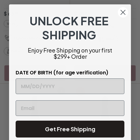
$
$
$ 63
$ 78
99
75
UNLOCK FREE
6
7
VI
91
Sweet and Spritzy
3
8
SHIPPING
.
.
Light and Perfumed
Bottle
500ml
9
7
Enjoy Free Shipping on your first
9
5
Bottle
750ml
$299+ Order
DATE OF BIRTH (for age verification)
Sold Out
Sold Out
93
Add to cart
Get Free Shipping