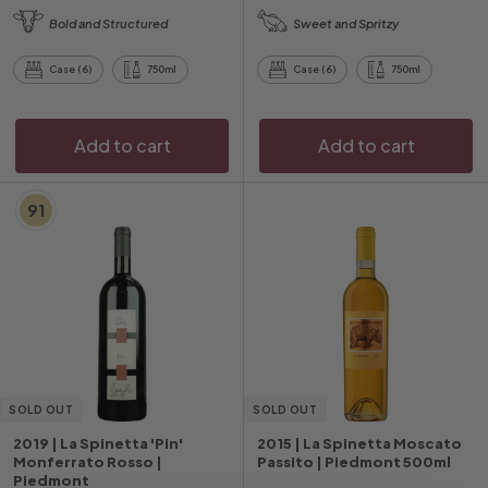
1
1
Bold and Structured
Sweet and Spritzy
2
3
4
5
Case (6)
750ml
Case (6)
750ml
.
.
2
0
0
0
Add to cart
Add to cart
91
SOLD OUT
SOLD OUT
2019 | La Spinetta 'Pin'
2015 | La Spinetta Moscato
Monferrato Rosso |
Passito | Piedmont 500ml
Piedmont