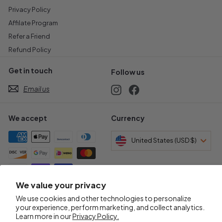
Privacy Policy
Affilate Program
Refer a Friend
Refund Policy
Get in touch
Follow us
Email us
Instagram
Facebook
We accept
Currency
United States (USD $)
We value your privacy
Awards & Certifications
We use cookies and other technologies to personalize
your experience, perform marketing, and collect analytics.
Learn more in our
Privacy Policy.