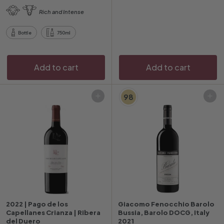
.
.
Rich and Intense
9
0
6
0
Bottle
750ml
Add to cart
Add to cart
98
Add to cart
Add to cart
2022 | Pago de los
Giacomo Fenocchio Barolo
Capellanes Crianza | Ribera
Bussia, Barolo DOCG, Italy
del Duero
2021