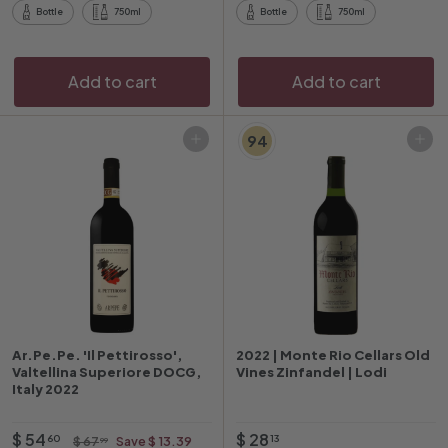
0
9
r
r
Bottle
750ml
Bottle
750ml
i
p
c
r
e
i
Add to cart
Add to cart
c
e
94
Add to cart
Add to cart
Ar.Pe.Pe. 'Il Pettirosso',
2022 | Monte Rio Cellars Old
Valtellina Superiore DOCG,
Vines Zinfandel | Lodi
Italy 2022
O
$
R
$
$ 54
$ 28
$
60
13
$ 67
Save $ 13.39
99