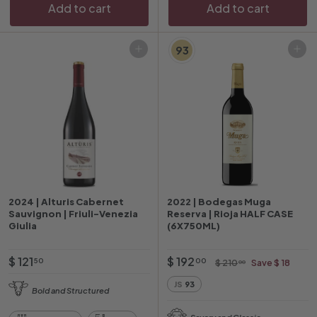
Add to cart
Add to cart
e
e
93
Add to cart
Add to cart
2024 | Alturis Cabernet
2022 | Bodegas Muga
Sauvignon | Friuli-Venezia
Reserva | Rioja HALF CASE
Giulia
(6X750ML)
$
O
$
R
$ 121
$ 192
$
50
00
$ 210
Save $ 18
00
f
e
2
1
1
JS
93
1
f
g
Bold and Structured
2
9
0
e
u
1
2
.
Savory and Classic