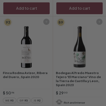
c
r
e
i
Add to cart
Add to cart
c
e
93
89
Add to cart
Add to cart
Finca Rodma Avizor, Ribera
Bodegas Alfredo Maestro
del Duero, Spain 2020
Tejero 'El Marciano' Vino de
la Tierra de Castilla y Leon,
Spain 2023
$
$
$ 50
$ 29
96
00
5
2
WE
93
GP
93
JS
92
Rich and Intense
0
9