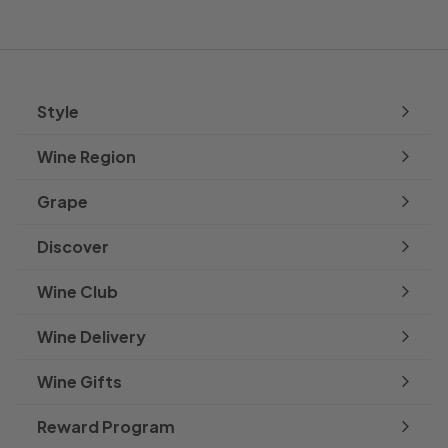
Style
Expand
submenu
Wine Region
Expand
submenu
Grape
Expand
submenu
Discover
Expand
submenu
Wine Club
Wine Delivery
Wine Gifts
Reward Program