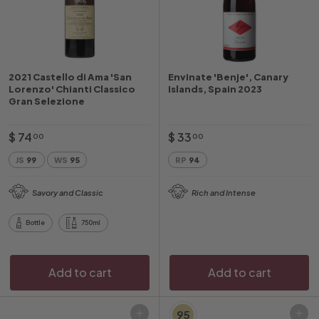
2021 Castello di Ama 'San
Envinate 'Benje', Canary
Lorenzo' Chianti Classico
Islands, Spain 2023
Gran Selezione
$
$
$ 74
$ 33
00
00
7
3
JS
99
WS
95
RP
94
4
3
.
.
Savory and Classic
Rich and Intense
0
0
0
0
Bottle
750ml
Add to cart
Add to cart
95
Add to cart
Add to cart