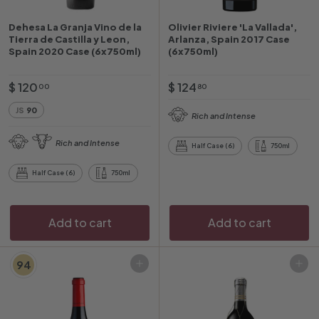
Dehesa La Granja Vino de la
Olivier Riviere 'La Vallada',
Tierra de Castilla y Leon,
Arlanza, Spain 2017 Case
Spain 2020 Case (6x750ml)
(6x750ml)
$
$
$ 120
$ 124
00
80
1
1
JS
90
Rich and Intense
2
2
0
4
Rich and Intense
Half Case (6)
750ml
.
.
0
8
Half Case (6)
750ml
0
0
Add to cart
Add to cart
94
Add to cart
Add to cart