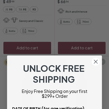
$
$
$ 49
$ 66
99
56
4
6
JS
95
TA
95
93
Rich and Intense
9
6
.
.
Savory and Classic
Bottle
750ml
9
5
9
6
Bottle
750ml
Add to cart
Add to cart
97
94
Add to cart
Add to cart
UNLOCK FREE
SHIPPING
Enjoy Free Shipping on your first
$299+ Order
DATE OF BIRTH (for age verification)