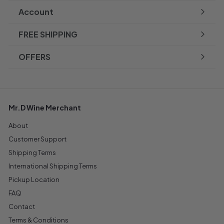
Account
FREE SHIPPING
OFFERS
Mr.D Wine Merchant
About
Customer Support
Shipping Terms
International Shipping Terms
Pickup Location
FAQ
Contact
Terms & Conditions