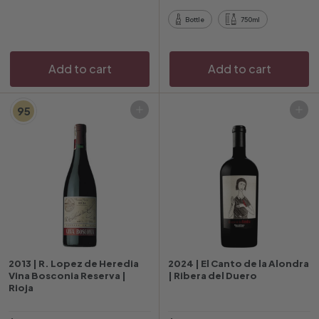
i
p
Bottle
750ml
c
r
e
i
c
Add to cart
Add to cart
e
95
Add to cart
Add to cart
2013 | R. Lopez de Heredia
2024 | El Canto de la Alondra
Vina Bosconia Reserva |
| Ribera del Duero
Rioja