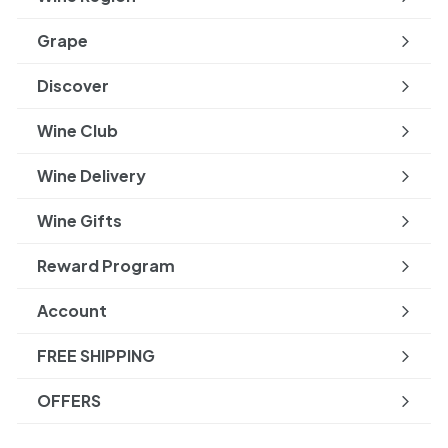
Expand
submenu
Grape
Expand
submenu
Discover
Expand
submenu
Wine Club
Wine Delivery
Wine Gifts
Reward Program
Account
FREE SHIPPING
OFFERS