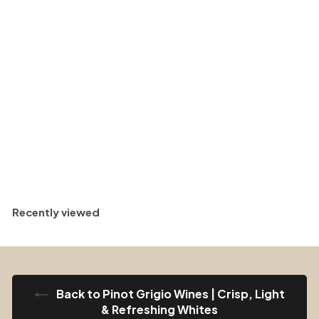
Lombardy, Italy 2025
Case (6x750ml)
$
$ 157
95
1
Green and Flinty
5
7
Half Case (6)
.
9
5
Sold Out
Recently viewed
Back to Pinot Grigio Wines | Crisp, Light
& Refreshing Whites