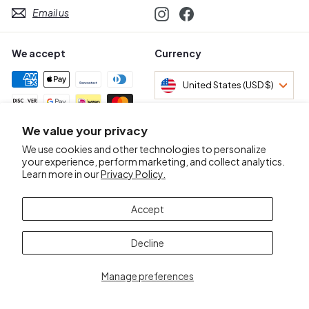
Email us
Instagram
Facebook
We accept
Currency
United States (USD $)
We value your privacy
Awards & Certifications
We use cookies and other technologies to personalize
your experience, perform marketing, and collect analytics.
Learn more in our
Privacy Policy.
Accept
Decline
Manage preferences
© 2026 Mr.D Wine Merchant