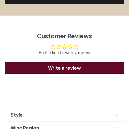
Customer Reviews
Be the first to write a review
Write a review
Style
Expand
submenu
Wine Region