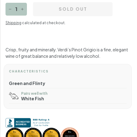
SOLD OUT
−
+
Shipping
calculated at checkout.
Crisp, fruity and minerally. Verdi’s Pinot Grigio is a fine, elegant
wine of great balance and relatively low alcohol.
CHARACTERISTICS
Green and Flinty
Pairs well with
White Fish