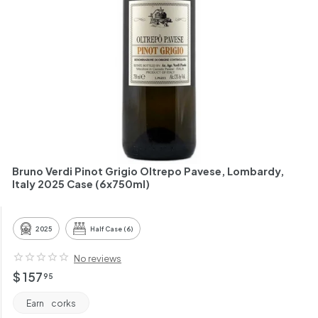
h
a
n
t
Bruno Verdi Pinot Grigio Oltrepo Pavese, Lombardy,
Italy 2025 Case (6x750ml)
2025
Half Case (6)
No reviews
Regular
$
$ 157
95
price
157.95
Earn
corks