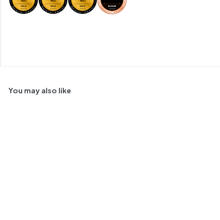
You may also like
SOLD OUT
Bruno Verdi Pinot
Grigio Oltrepo Pavese,