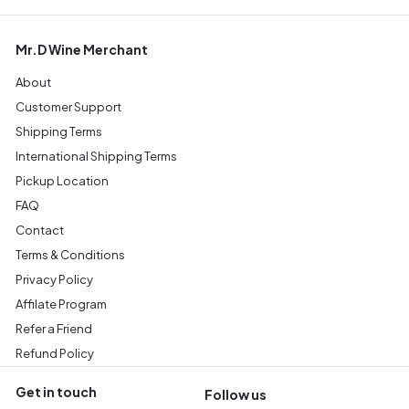
Mr.D Wine Merchant
About
Customer Support
Shipping Terms
International Shipping Terms
Pickup Location
FAQ
Contact
Terms & Conditions
Privacy Policy
Affilate Program
Refer a Friend
Refund Policy
Get in touch
Follow us