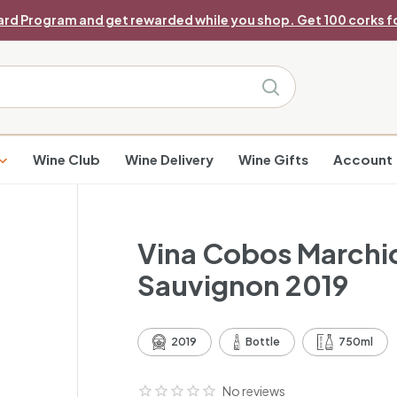
ard Program and get rewarded while you shop. Get 100 corks fo
Pause
slideshow
Search
Wine Club
Wine Delivery
Wine Gifts
Account
Vina Cobos Marchio
Sauvignon 2019
2019
Bottle
750ml
No reviews