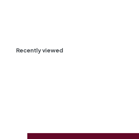
Sold Out
Recently viewed