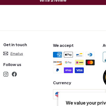
Write a review
Get in touch
We accept
A
Email us
Follow us
Instagram
Facebook
s
Currency
United States (USD $)
We value your pri