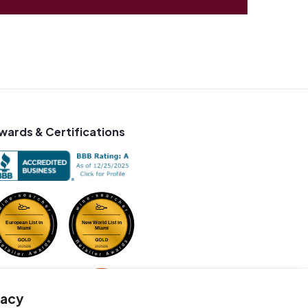
wards & Certifications
vacy