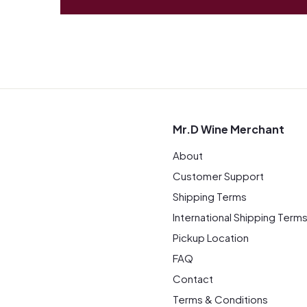
Mr.D Wine Merchant
About
Customer Support
Shipping Terms
International Shipping Term
Pickup Location
FAQ
Contact
Terms & Conditions