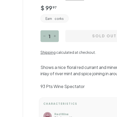
Regular
$
$ 99
97
price
99.97
Earn
corks
SOLD OUT
−
+
Shipping
calculated at checkout.
Shows a nice floral red currant and miner
inlay of river mint and spice joining in ar
93 Pts Wine Spectator
CHARACTERISTICS
Red Wine