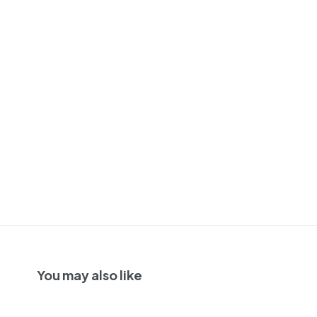
You may also like