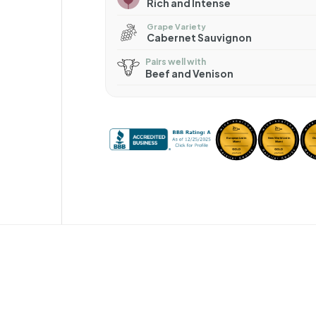
Rich and Intense
Grape Variety
Cabernet Sauvignon
Pairs well with
Beef and Venison