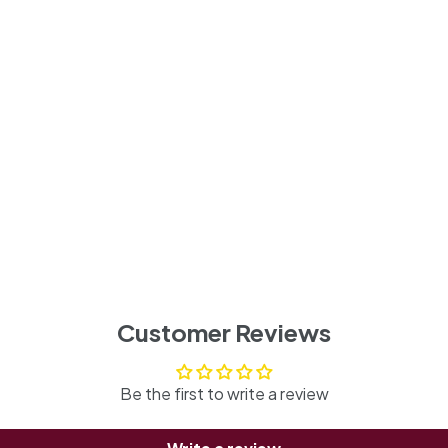
Customer Reviews
Be the first to write a review