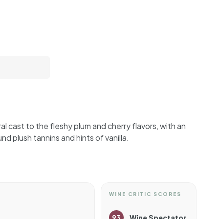
al cast to the fleshy plum and cherry flavors, with an
ound plush tannins and hints of vanilla.
WINE CRITIC SCORES
93
Wine Spectator