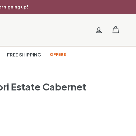
r signing up!
FREE SHIPPING
OFFERS
ri Estate Cabernet