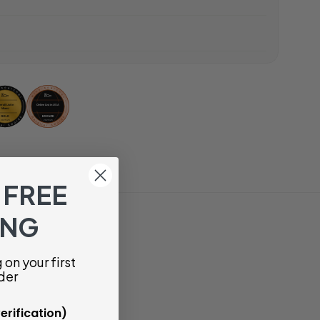
 FREE
ING
on your first
der
erification)