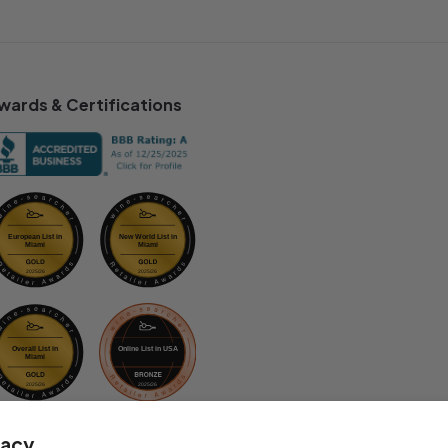
wards & Certifications
vacy