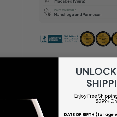
Macabeo (Viura)
Pairs well with
Manchego and Parmesan
UNLOCK
SHIPP
Enjoy Free Shipping 
$299+ Or
DATE OF BIRTH (for age v