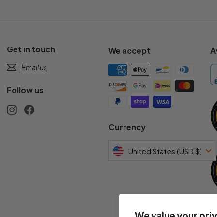
Get in touch
We accept
A
Email us
Follow us
Instagram
Facebook
s
Currency
United States (USD $)
We value your pri