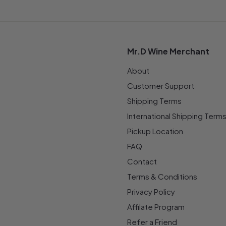
Mr.D Wine Merchant
About
Customer Support
Shipping Terms
International Shipping Term
Pickup Location
FAQ
Contact
Terms & Conditions
Privacy Policy
Affilate Program
Refer a Friend