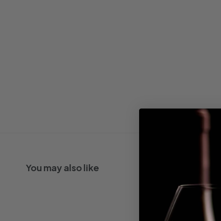
You may also like