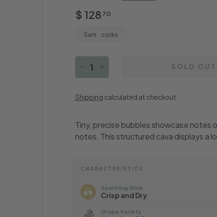
Regular
$
$ 128
70
price
128.70
Earn
corks
SOLD OUT
−
+
Shipping
calculated at checkout.
Tiny, precise bubbles showcase notes of
notes. This structured cava displays a l
CHARACTERISTICS
Sparkling Wine
Crisp and Dry
Grape Variety