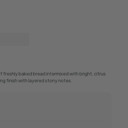
 freshly baked bread intermixed with bright, citrus
ong finish with layered stony notes.