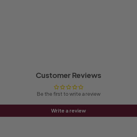
Customer Reviews
Be the first to write a review
Write a review