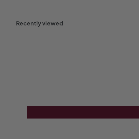
Recently viewed