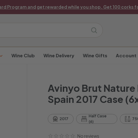
ard Program and get rewarded while you shop. Get 100 corks fo
Pause
slideshow
Search
Wine Club
Wine Delivery
Wine Gifts
Account
Avinyo Brut Nature
Spain 2017 Case (6
Half Case
2017
75
(6)
No reviews