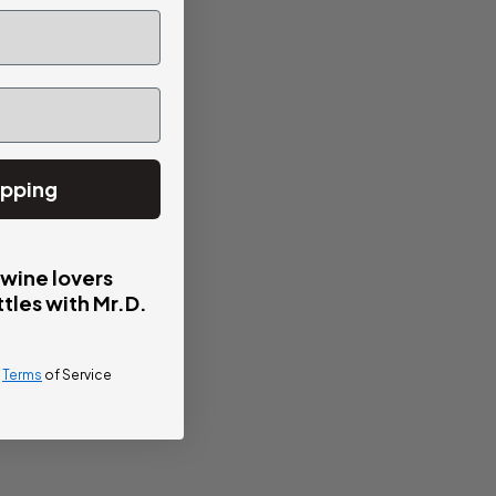
ipping
 wine lovers
tles with Mr.D.
d
Terms
of Service