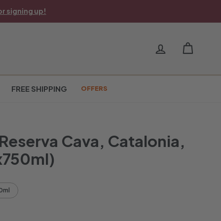
r signing up!
FREE SHIPPING
OFFERS
 Reserva Cava, Catalonia,
x750ml)
0ml