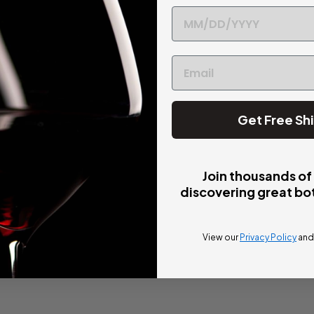
Get Free Sh
Join thousands of
discovering great bot
View our
Privacy Policy
an