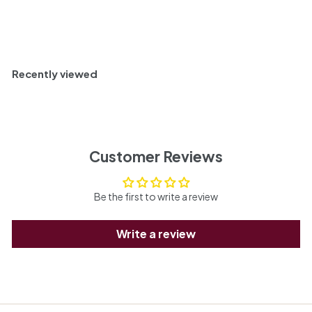
c
Add to cart
e
Recently viewed
Customer Reviews
Be the first to write a review
Write a review