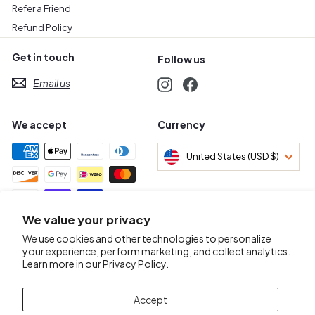
Refer a Friend
Refund Policy
Get in touch
Follow us
Email us
Instagram
Facebook
We accept
Currency
United States (USD $)
We value your privacy
Awards & Certifications
We use cookies and other technologies to personalize
your experience, perform marketing, and collect analytics.
Learn more in our
Privacy Policy.
Accept