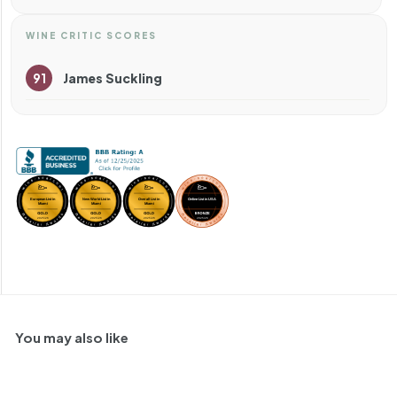
WINE CRITIC SCORES
91
James Suckling
You may also like
91