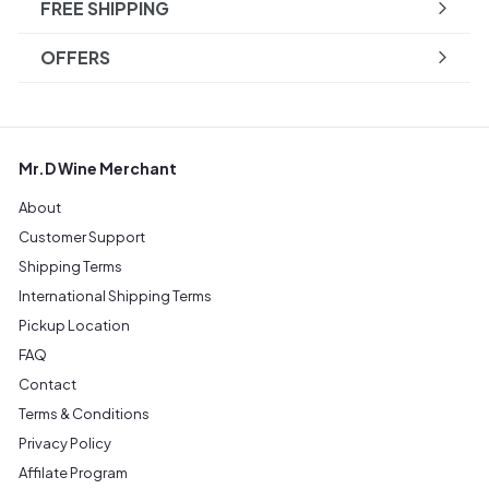
FREE SHIPPING
OFFERS
Mr.D Wine Merchant
About
Customer Support
Shipping Terms
International Shipping Terms
Pickup Location
FAQ
Contact
Terms & Conditions
Privacy Policy
Affilate Program