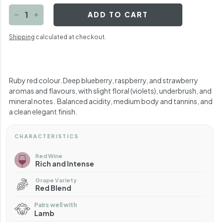
ADD TO CART
−
+
Shipping
calculated at checkout.
R
uby red colour. Deep blueberry, raspberry, and strawberry
aromas and flavours, with slight floral (violets), underbrush, and
mineral notes.
Balanced acidity, medium body and tannins, and
a clean elegant finish.
CHARACTERISTICS
Red Wine
Rich and Intense
Grape Variety
Red Blend
Pairs well with
Lamb