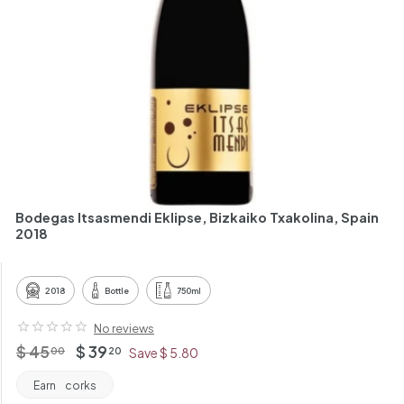
h
a
n
t
Bodegas Itsasmendi Eklipse, Bizkaiko Txakolina, Spain
2018
2018
Bottle
750ml
No reviews
Regular
$
Offer
$
$ 45
$ 39
00
20
Save $ 5.80
price
price
45.00
39.20
Earn
corks