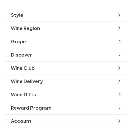
Style
Expand
submenu
Wine Region
Expand
submenu
Grape
Expand
submenu
Discover
Expand
submenu
Wine Club
Wine Delivery
Wine Gifts
Reward Program
Account