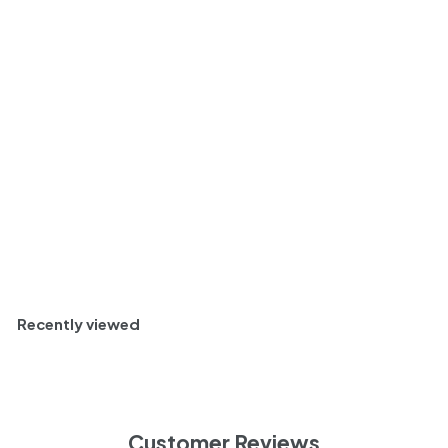
Manzanilla Sherry,
Andalucia, Spain NV
Case (6x375ml)
$
$ 100
80
1
Dry and Nutty
0
0
Half Case (6)
.
8
0
Add to cart
Recently viewed
Customer Reviews