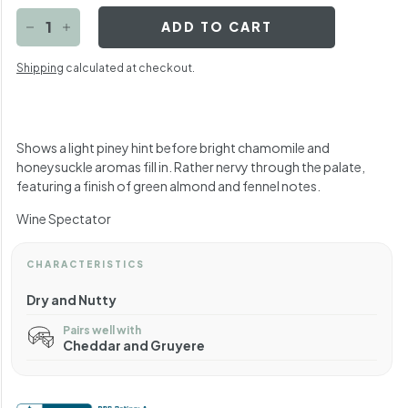
ADD TO CART
−
+
Shipping
calculated at checkout.
Shows a light piney hint before bright chamomile and
honeysuckle aromas fill in. Rather nervy through the palate,
featuring a finish of green almond and fennel notes.
Wine Spectator
CHARACTERISTICS
Dry and Nutty
Pairs well with
Cheddar and Gruyere