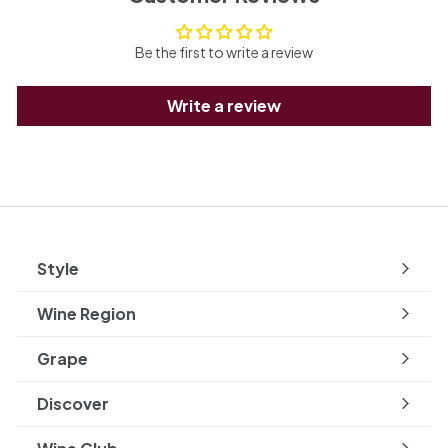
Be the first to write a review
Write a review
Style
Expand
submenu
Wine Region
Expand
submenu
Grape
Expand
submenu
Discover
Expand
submenu