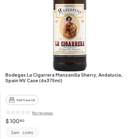
h
a
n
t
Bodegas La Cigarrera Manzanilla Sherry, Andalucia,
Spain NV Case (6x375ml)
Half Case (6)
No reviews
Regular
$
$ 100
80
price
100.80
Earn
corks