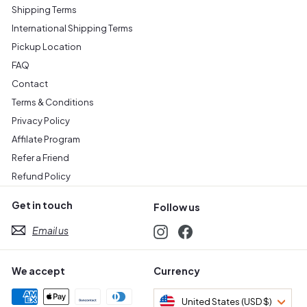
Shipping Terms
International Shipping Terms
Pickup Location
FAQ
Contact
Terms & Conditions
Privacy Policy
Affilate Program
Refer a Friend
Refund Policy
Get in touch
Follow us
Email us
Instagram
Facebook
We accept
Currency
United States (USD $)