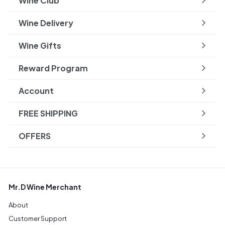
Wine Club
Wine Delivery
Wine Gifts
Reward Program
Account
FREE SHIPPING
OFFERS
Mr.D Wine Merchant
About
Customer Support