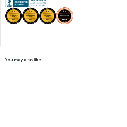
You may also like
Bodegas La Cigarrera