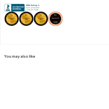
You may also like
91