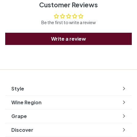
Customer Reviews
Be the first to write a review
Write a review
Style
Expand
submenu
Wine Region
Expand
submenu
Grape
Expand
submenu
Discover
Expand