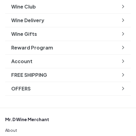
submenu
Wine Club
Wine Delivery
Wine Gifts
Reward Program
Account
FREE SHIPPING
OFFERS
Mr.D Wine Merchant
About