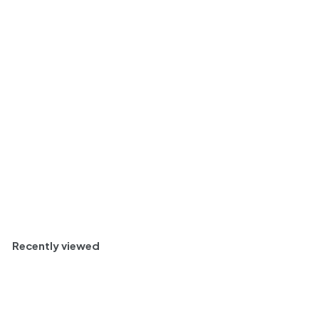
Capannelle Chianti
Classico Riserva
DOCG, Tuscany, Italy
2016 Case (3x1.5L)
$
$ 357
00
3
Savory and Classic
5
7
Half Case (6)
.
0
0
Add to cart
Recently viewed