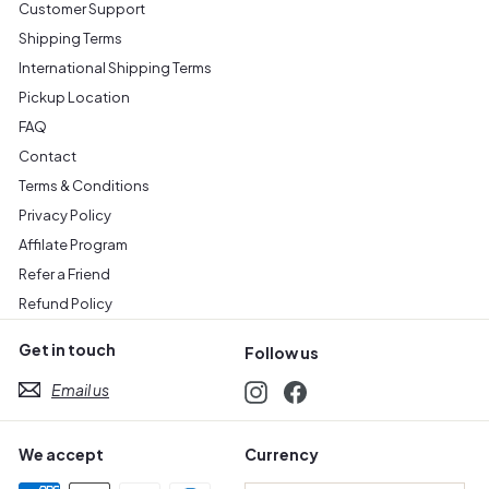
Customer Support
Shipping Terms
International Shipping Terms
Pickup Location
FAQ
Contact
Terms & Conditions
Privacy Policy
Affilate Program
Refer a Friend
Refund Policy
Get in touch
Follow us
Email us
Instagram
Facebook
We accept
Currency