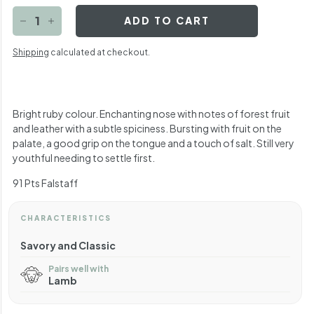
ADD TO CART
−
+
Shipping
calculated at checkout.
Bright ruby colour. Enchanting nose with notes of forest fruit
and leather with a subtle spiciness. Bursting with fruit on the
palate, a good grip on the tongue and a touch of salt. Still very
youthful needing to settle first.
91 Pts Falstaff
CHARACTERISTICS
Savory and Classic
Pairs well with
Lamb