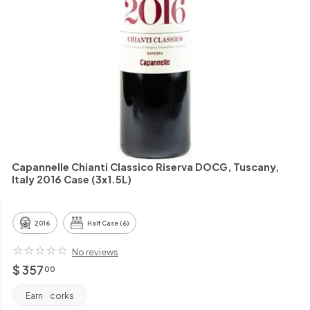
h
a
n
t
Capannelle Chianti Classico Riserva DOCG, Tuscany,
Italy 2016 Case (3x1.5L)
2016
Half Case (6)
No reviews
Regular
$
$ 357
00
price
357.00
Earn
corks