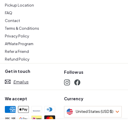
Pickup Location
FAQ
Contact
Terms & Conditions
Privacy Policy
Affilate Program
Refer a Friend
Refund Policy
Get in touch
Follow us
Email us
Instagram
Facebook
We accept
Currency
United States (USD $)