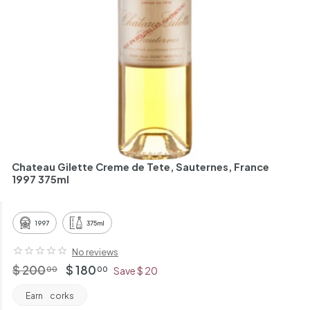
h
a
n
t
Chateau Gilette Creme de Tete, Sauternes, France
1997 375ml
1997
375ml
No reviews
Regular
$
Offer
$
$ 200
$ 180
00
00
Save $ 20
price
price
200.00
180.00
Earn
corks