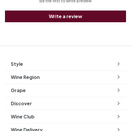
Be the first to write a review
Write a review
Style
Expand
submenu
Wine Region
Expand
submenu
Grape
Expand
submenu
Discover
Expand
submenu
Wine Club
Wine Delivery