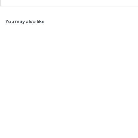
You may also like
98
SOLD OUT
Chateau Gilette Creme
de Tete, Sauternes,
France 1997 375ml
O
$
R
$ 180
$
00
$ 200
00
f
e
2
1
Save $ 20
0
f
g
8
JL
98
RP
95
0
e
u