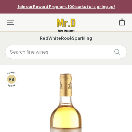
Skip
Join our Reward Program. 100 corks for signing up!
to
Pause
content
slideshow
M
Site navigation
r.
Red
White
Rosé
Sparkling
D
Search
W
Search
i
n
98
e
M
e
r
c