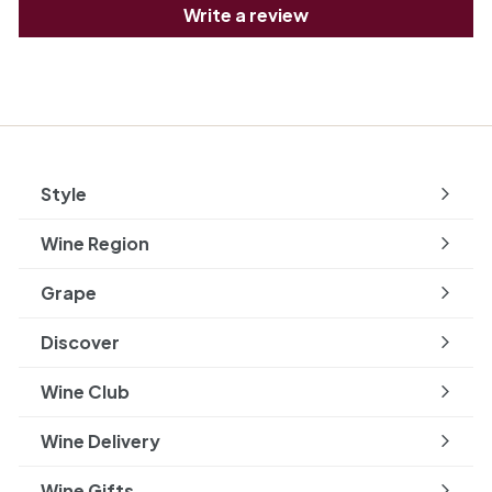
Write a review
Style
Expand
submenu
Wine Region
Expand
submenu
Grape
Expand
submenu
Discover
Expand
submenu
Wine Club
Wine Delivery
Wine Gifts