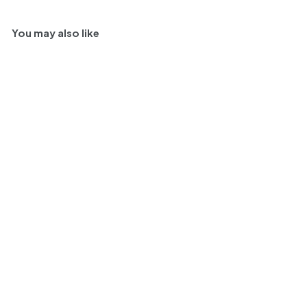
You may also like
95
2018 | Château
Marjosse Anthologie
de Marjosse 'Cuvee les
Truffiers' | Bordeaux
$
$ 35
99
3
WI
95
AD
94
5
JQ
91
.