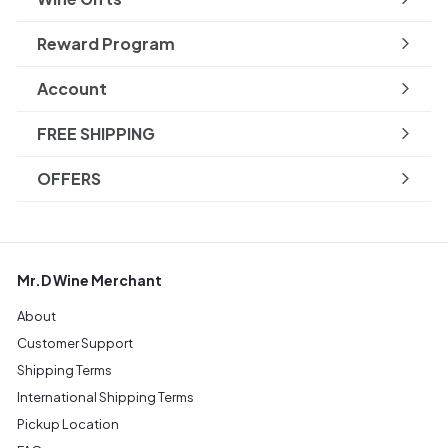
Reward Program
Account
FREE SHIPPING
OFFERS
Mr.D Wine Merchant
About
Customer Support
Shipping Terms
International Shipping Terms
Pickup Location