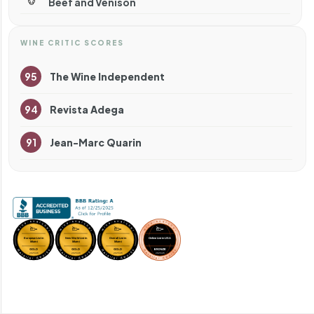
Beef and Venison
WINE CRITIC SCORES
95
The Wine Independent
94
Revista Adega
91
Jean-Marc Quarin