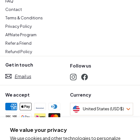
FAQ
Contact
Terms & Conditions
Privacy Policy
Affilate Program
Refer a Friend
Refund Policy
Get in touch
Follow us
Email us
Instagram
Facebook
We accept
Currency
United States (USD $)
We value your privacy
Awards & Certifications
We use cookies and other technologies to personalize