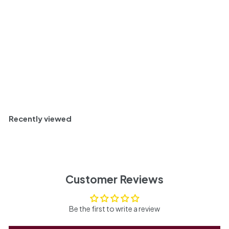
9
Savory and Classic
9
Bottle
750ml
Add to cart
Recently viewed
Customer Reviews
Be the first to write a review