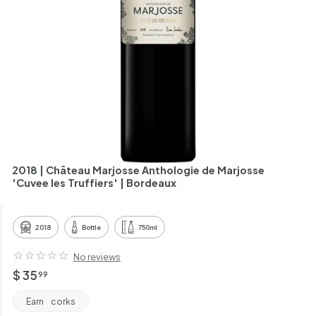
h
a
n
t
2018 | Château Marjosse Anthologie de Marjosse
'Cuvee les Truffiers' | Bordeaux
2018
Bottle
750ml
No reviews
Regular
$
$ 35
99
price
35.99
Earn
corks