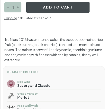
ADD TO CART
−
+
Shipping
calculated at checkout.
Truffiers 2018 has an intense color, the bouquet combines ripe
fruit (blackcurrant, black cherries), toasted and mentholated
notes. The palate is powerful and dynamic, combining volume
and fat, evolving with finesse with chalky tannins, fleshy well
extracted.
CHARACTERISTICS
Red Wine
Savory and Classic
Grape Variety
Merlot
Pairs well with