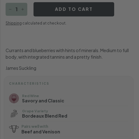
ADD TO CART
−
+
Shipping
calculated at checkout.
Currants and blueberries with hints of minerals. Medium to full
body, with integrated tannins and a pretty finish.
James Suckling
CHARACTERISTICS
Red Wine
Savory and Classic
Grape Variety
Bordeaux Blend Red
Pairs well with
Beef and Venison