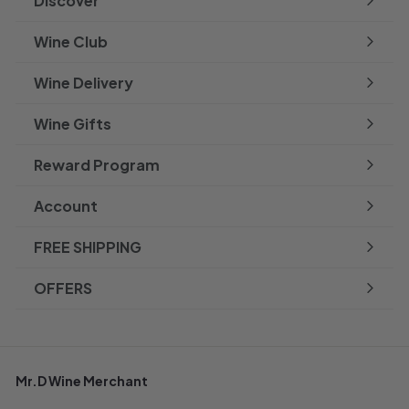
Discover
Expand
submenu
Wine Club
Wine Delivery
Wine Gifts
Reward Program
Account
FREE SHIPPING
OFFERS
Mr.D Wine Merchant