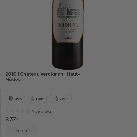
h
a
n
t
2010 | Château Verdignan | Haut-
Médoc
2010
Bottle
750ml
No reviews
Regular
$
$ 37
80
price
37.80
Earn
corks