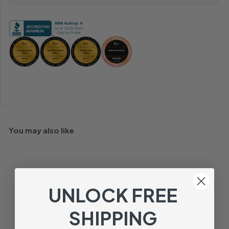
You may also like
UNLOCK FREE
SHIPPING