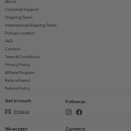
About
Customer Support
Shipping Terms
International Shipping Terms
Pickup Location
FAQ
Contact
Terms & Conditions
Privacy Policy
Affilate Program
Refer a Friend
Refund Policy
Get in touch
Follow us
Email us
Instagram
Facebook
We accept
Currency