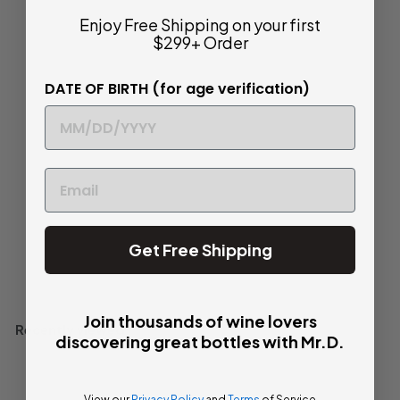
Enjoy Free Shipping on your first
2010 | Château
$299+ Order
Verdignan | Haut-
Médoc
DATE OF BIRTH (for age verification)
$
$ 37
80
3
Savory and Classic
7
.
Bottle
750ml
8
0
Get Free Shipping
Add to cart
Join thousands of wine lovers
Recently viewed
discovering great bottles with Mr.D.
View our
Privacy Policy
and
Terms
of Service