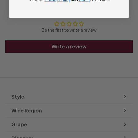
Customer Reviews
Be the first to write a review
Write a review
Style
Expand
submenu
Wine Region
Expand
submenu
Grape
Expand
submenu