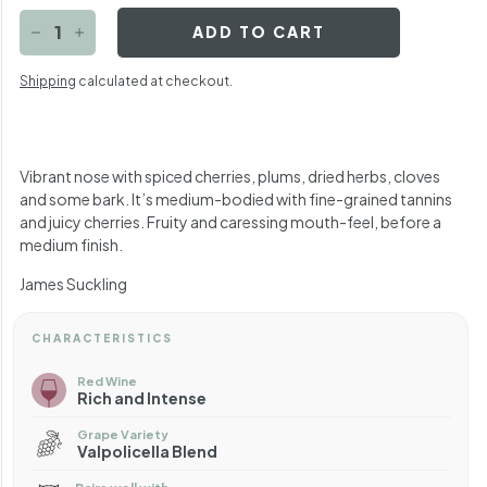
ADD TO CART
−
+
Shipping
calculated at checkout.
Vibrant nose with spiced cherries, plums, dried herbs, cloves
and some bark. It’s medium-bodied with fine-grained tannins
and juicy cherries. Fruity and caressing mouth-feel, before a
medium finish.
James Suckling
CHARACTERISTICS
Red Wine
Rich and Intense
Grape Variety
Valpolicella Blend