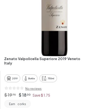
h
a
n
t
Zenato Valpolicella Superiore 2019 Veneto
Italy
2019
Bottle
750ml
No reviews
Regular
$
Offer
$
$ 19
$ 18
75
00
Save $ 1.75
price
price
19.75
18.00
Earn
corks