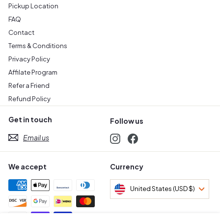
Pickup Location
FAQ
Contact
Terms & Conditions
Privacy Policy
Affilate Program
Refer a Friend
Refund Policy
Get in touch
Follow us
Email us
Instagram
Facebook
We accept
Currency
United States (USD $)