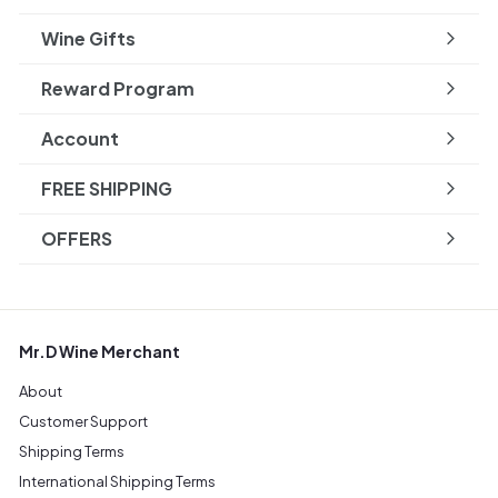
Wine Gifts
Reward Program
Account
FREE SHIPPING
OFFERS
Mr.D Wine Merchant
About
Customer Support
Shipping Terms
International Shipping Terms