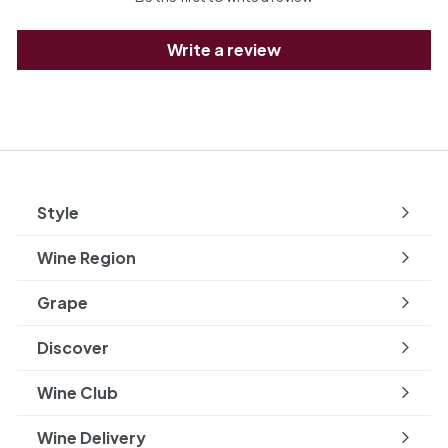
Write a review
Style
Expand
submenu
Wine Region
Expand
submenu
Grape
Expand
submenu
Discover
Expand
submenu
Wine Club
Wine Delivery