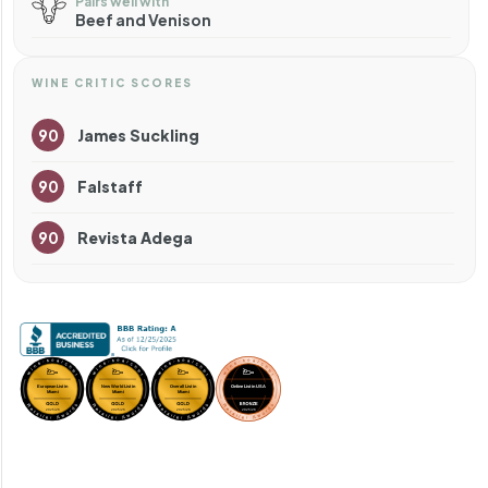
Pairs well with
Beef and Venison
WINE CRITIC SCORES
90
James Suckling
90
Falstaff
90
Revista Adega