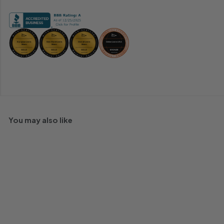
You may also like