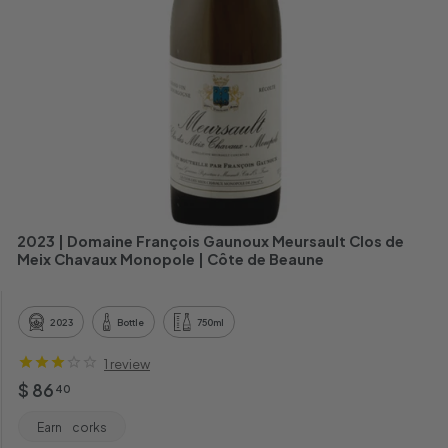
h
a
n
t
2023 | Domaine François Gaunoux Meursault Clos de
Meix Chavaux Monopole | Côte de Beaune
2023
Bottle
750ml
1 review
Regular
$
$ 86
40
price
86.40
Earn
corks