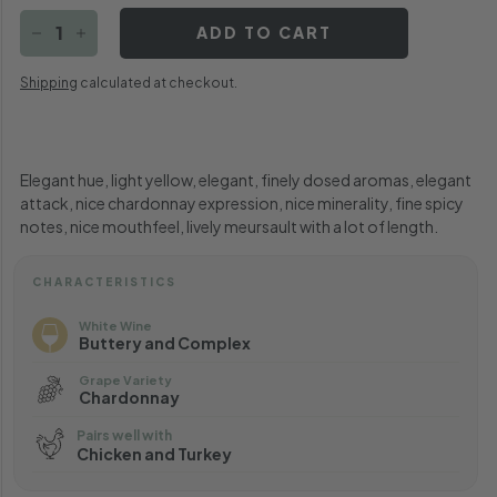
ADD TO CART
−
+
Shipping
calculated at checkout.
Elegant hue, light yellow, elegant, finely dosed aromas, elegant
attack, nice chardonnay expression, nice minerality, fine spicy
notes, nice mouthfeel, lively meursault with a lot of length.
CHARACTERISTICS
White Wine
Buttery and Complex
Grape Variety
Chardonnay
Pairs well with
Chicken and Turkey