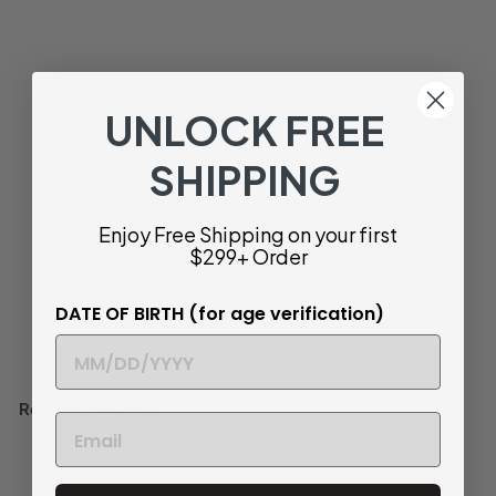
2023 | Domaine
François Gaunoux
Meursault Clos de Meix
Chavaux Monopole |
Côte de Beaune
UNLOCK FREE
$
$ 86
40
8
SHIPPING
Buttery and Complex
6
.
Bottle
750ml
Enjoy Free Shipping on your first
4
$299+ Order
0
DATE OF BIRTH (for age verification)
Add to cart
Recently viewed