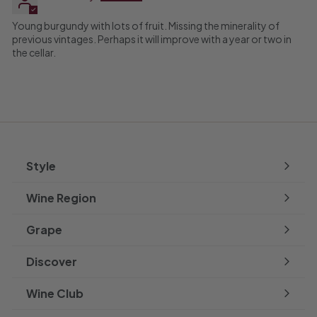
Young burgundy with lots of fruit. Missing the minerality of
previous vintages. Perhaps it will improve with a year or two in
the cellar.
Style
Expand
submenu
Wine Region
Expand
submenu
Grape
Expand
submenu
Discover
Expand
submenu
Wine Club