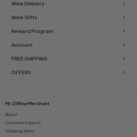
Wine Delivery
Wine Gifts
Reward Program
Account
FREE SHIPPING
OFFERS
Mr.D Wine Merchant
About
Customer Support
Shipping Terms