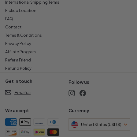
International Shipping Terms
Pickup Location
FAQ
Contact
Terms & Conditions
Privacy Policy
Affilate Program
Refer a Friend
Refund Policy
Get in touch
Follow us
Email us
Instagram
Facebook
We accept
Currency
United States (USD $)