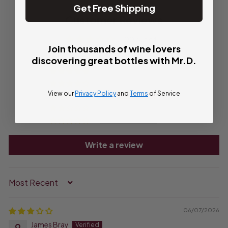
Get Free Shipping
Customer Reviews
3.00 out of 5
Join thousands of wine lovers
Based on 1 review
discovering great bottles with Mr.D.
0
0
View our
Privacy Policy
and
Terms
of Service
1
0
0
Write a review
Sort by
06/07/2026
James Bray