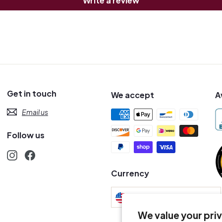
Write a review
Get in touch
We accept
A
Email us
Follow us
Instagram
Facebook
s
Currency
United States (USD $)
We value your pri