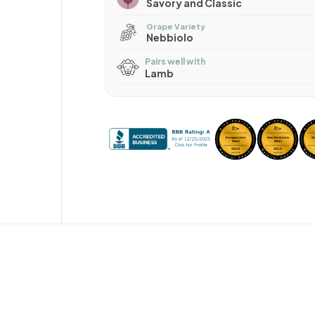
Savory and Classic
Grape Variety
Nebbiolo
Pairs well with
Lamb