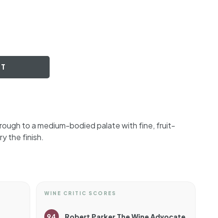
RT
rough to a medium-bodied palate with fine, fruit-
y the finish.
WINE CRITIC SCORES
94
Robert Parker The Wine Advocate