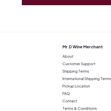
Mr.D Wine Merchant
About
Customer Support
Shipping Terms
International Shipping Term
Pickup Location
FAQ
Contact
Terms & Conditions