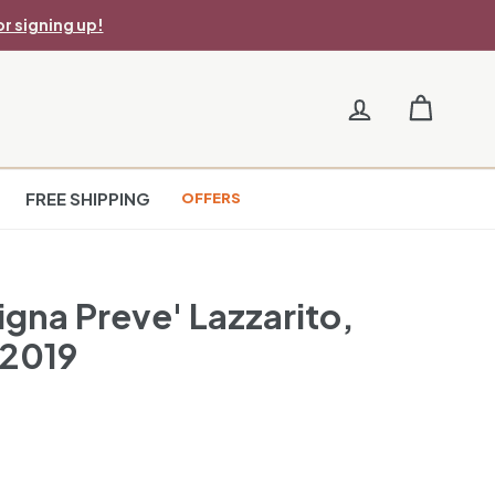
r signing up!
FREE SHIPPING
OFFERS
igna Preve' Lazzarito,
 2019