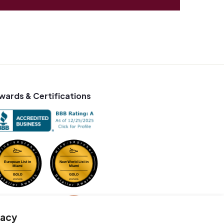
wards & Certifications
vacy