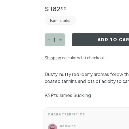
Regular
$
$ 182
00
price
182.00
Earn
corks
ADD TO CA
−
+
Shipping
calculated at checkout.
Dusty, nutty red-berry aromas follow th
coated tannins and lots of acidity to carr
93 Pts
James Suckling
CHARACTERISTICS
Red Wine