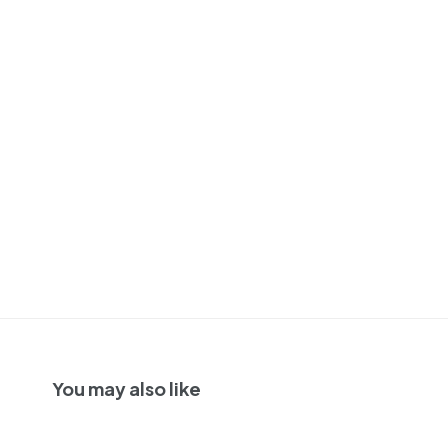
You may also like