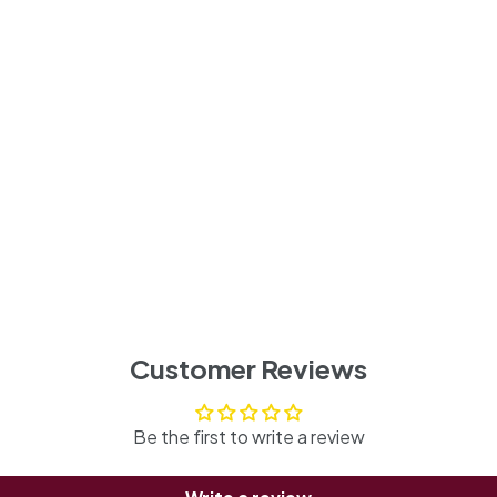
Customer Reviews
Be the first to write a review