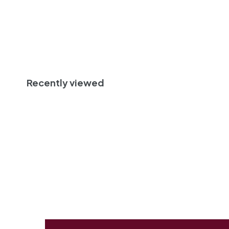
0
Add to cart
Recently viewed