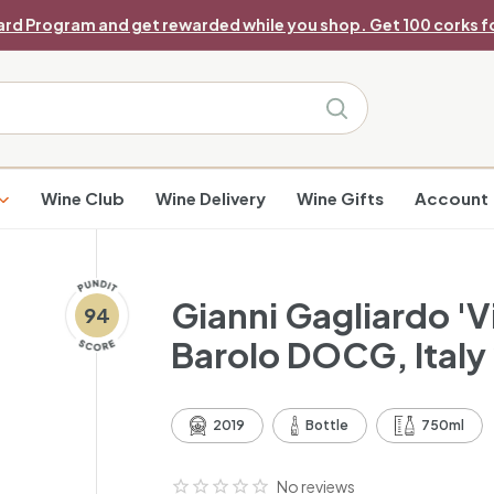
ard Program and get rewarded while you shop. Get 100 corks fo
Pause
slideshow
Search
Wine Club
Wine Delivery
Wine Gifts
Account
Gianni Gagliardo 'V
94
Barolo DOCG, Italy
2019
Bottle
750ml
No reviews