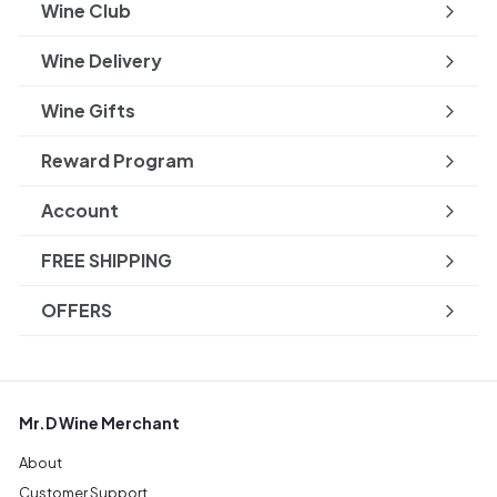
Wine Club
Wine Delivery
Wine Gifts
Reward Program
Account
FREE SHIPPING
OFFERS
Mr.D Wine Merchant
About
Customer Support