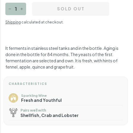
SOLD OUT
−
+
Shipping
calculated at checkout.
It ferments in stainless steel tanks and in the bottle. Aging is
done in the bottle for 84 months. The yeasts of the first
fermentation are selected and own. It is fresh, with hints of
fennel, apple, quince and grapefruit.
CHARACTERISTICS
Sparkling Wine
Fresh and Youthful
Pairs well with
Shellfish, Crab and Lobster