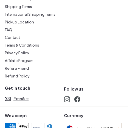
Shipping Terms
International Shipping Terms
Pickup Location
FAQ
Contact
Terms & Conditions
Privacy Policy
Affilate Program
Refer a Friend
Refund Policy
Get in touch
Follow us
Email us
Instagram
Facebook
We accept
Currency