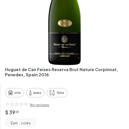
h
a
n
t
Huguet de Can Feixes Reserva Brut Nature Corpinnat,
Penedes, Spain 2016
2016
Bottle
750ml
No reviews
Regular
$
$ 39
13
price
39.13
Earn
corks