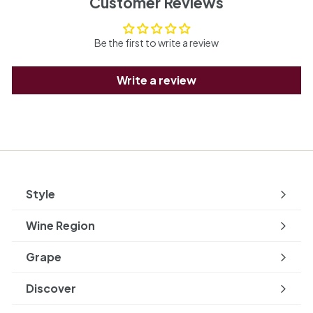
Customer Reviews
Be the first to write a review
Write a review
Style
Expand
submenu
Wine Region
Expand
submenu
Grape
Expand
submenu
Discover
Expand
submenu