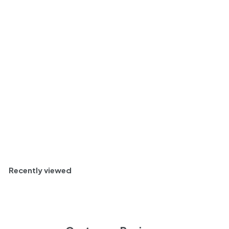
Huguet de Can Feixes
Reserva Brut Nature
Corpinnat, Penedes,
Spain 2016
$
$ 39
13
3
Fresh and Youthful
9
.
Bottle
750ml
1
3
Sold Out
Recently viewed