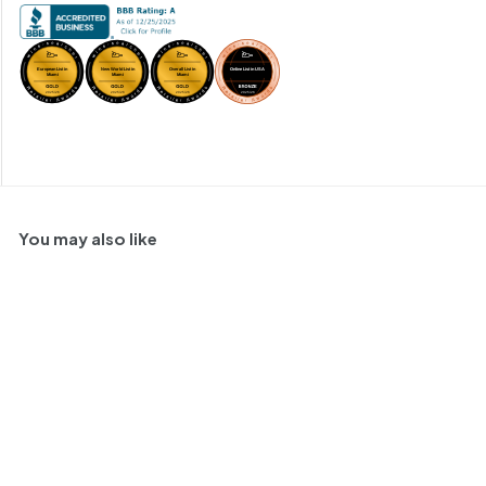
You may also like
SOLD OUT