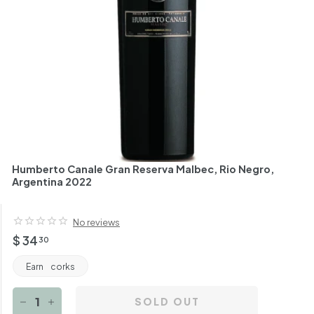
h
a
n
t
Humberto Canale Gran Reserva Malbec, Rio Negro,
Argentina 2022
No reviews
Regular
$
$ 34
30
price
34.30
Earn
corks
SOLD OUT
−
+