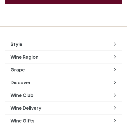
Style
Expand
submenu
Wine Region
Expand
submenu
Grape
Expand
submenu
Discover
Expand
submenu
Wine Club
Wine Delivery
Wine Gifts