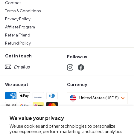
Contact
Terms & Conditions
Privacy Policy
Affilate Program
Refer a Friend
Refund Policy
Get in touch
Follow us
Email us
Instagram
Facebook
We accept
Currency
United States (USD $)
We value your privacy
Awards & Certifications
We use cookies and other technologies to personalize
your experience, perform marketing, and collect analytics.