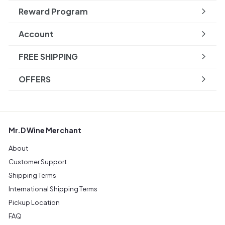
Reward Program
Account
FREE SHIPPING
OFFERS
Mr.D Wine Merchant
About
Customer Support
Shipping Terms
International Shipping Terms
Pickup Location
FAQ