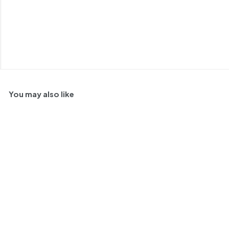
You may also like
SOLD OUT
Humberto Canale Gran
Reserva Malbec, Rio