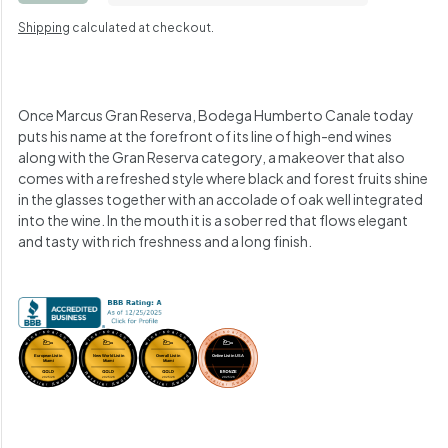
Shipping
calculated at checkout.
Once Marcus Gran Reserva, Bodega Humberto Canale today
puts his name at the forefront of its line of high-end wines
along with the Gran Reserva category, a makeover that also
comes with a refreshed style where black and forest fruits shine
in the glasses together with an accolade of oak well integrated
into the wine.
In the mouth it is a sober red that flows elegant
and tasty with rich freshness and a long finish.