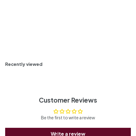
Negro, Argentina 2022
$
$ 34
30
3
4
.
Sold Out
3
0
Recently viewed
Customer Reviews
Be the first to write a review
Write a review