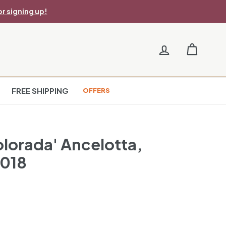
r signing up!
FREE SHIPPING
OFFERS
olorada' Ancelotta,
2018