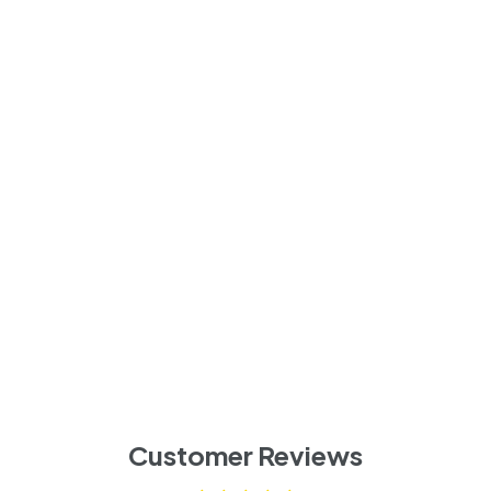
Customer Reviews