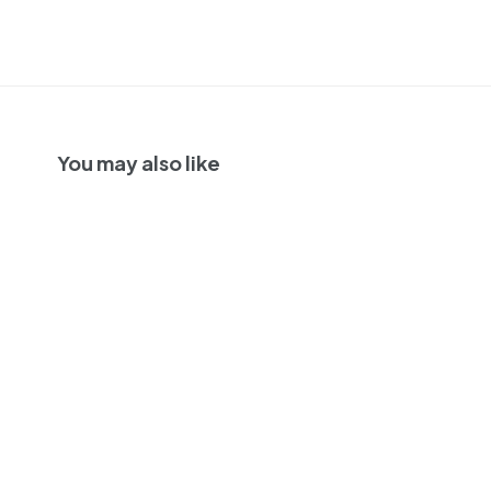
You may also like
Las Perdices 'Ala
Colorada'