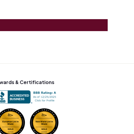
wards & Certifications