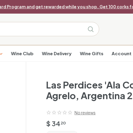
ard Program and get rewarded while you shop. Get 100 corks fo
Pause
slideshow
Search
Wine Club
Wine Delivery
Wine Gifts
Account
Las Perdices 'Ala C
Agrelo, Argentina 
No reviews
Regular
$
$ 34
20
price
34.20