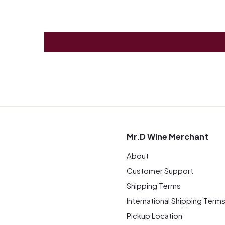
Mr.D Wine Merchant
About
Customer Support
Shipping Terms
International Shipping Term
Pickup Location