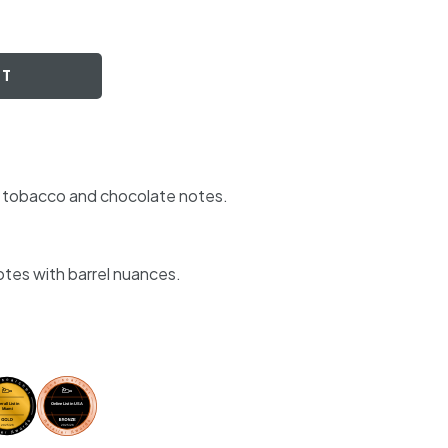
RT
nd tobacco and chocolate notes.
otes with barrel nuances.