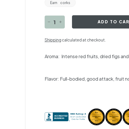
Earn
corks
ADD TO CA
−
+
Shipping
calculated at checkout.
Aroma:
Intense red fruits, dried figs a
Flavor:
Full-bodied, good attack, fruit n