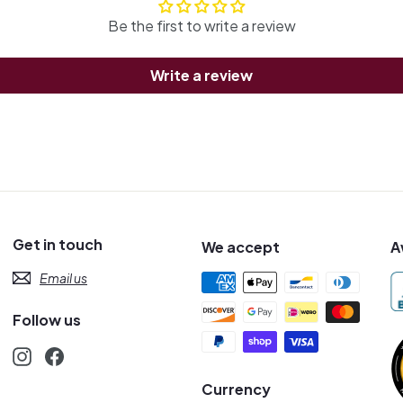
Be the first to write a review
Write a review
Get in touch
We accept
A
Email us
Follow us
Instagram
Facebook
s
Currency