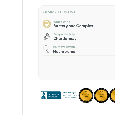
CHARACTERISTICS
White Wine
Buttery and Complex
Grape Variety
Chardonnay
Pairs well with
Mushrooms