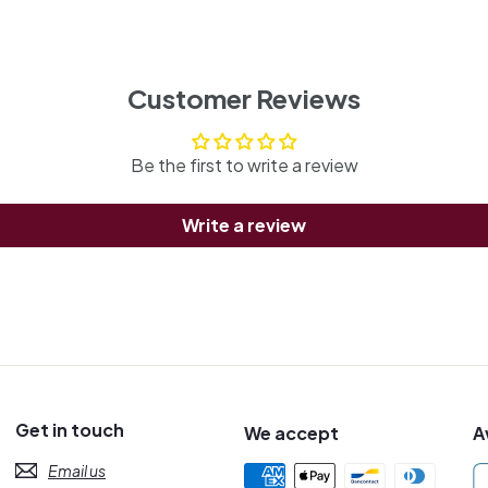
Customer Reviews
Be the first to write a review
Write a review
Get in touch
We accept
A
Email us