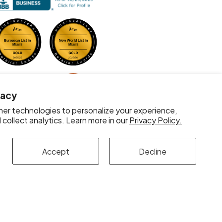
vacy
er technologies to personalize your experience,
collect analytics. Learn more in our
Privacy Policy.
Accept
Decline