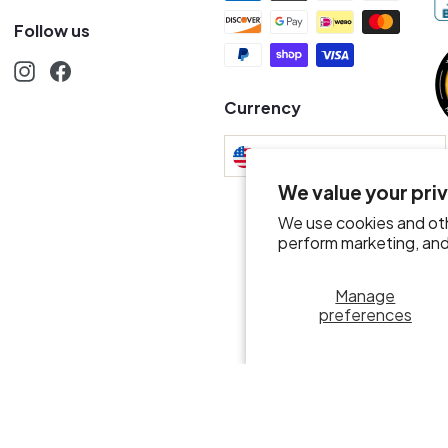
Follow us
Instagram
Facebook
s
Currency
United States (USD $)
We value your pri
We use cookies and oth
perform marketing, and 
Manage
preferences
© 2026 Mr.D Wine Merchant
POS
and
Ecommerce by Shopify