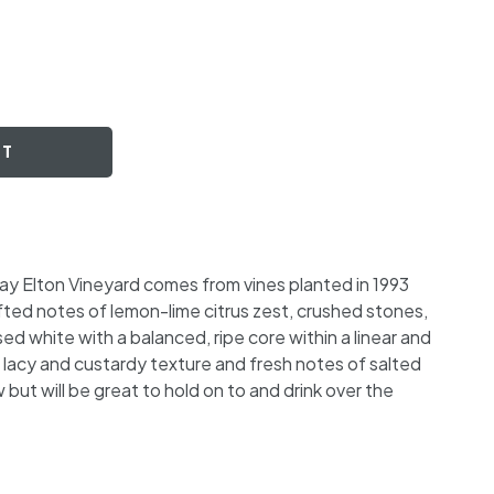
RT
ay Elton Vineyard comes from vines planted in 1993
fted notes of lemon-lime citrus zest, crushed stones,
d white with a balanced, ripe core within a linear and
lacy and custardy texture and fresh notes of salted
now but will be great to hold on to and drink over the