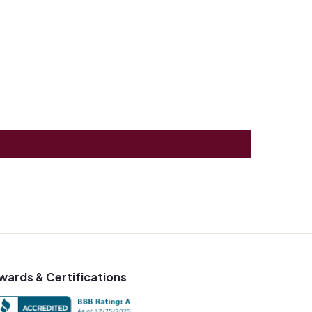
wards & Certifications