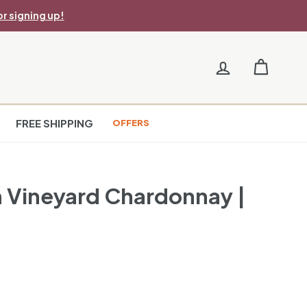
r signing up!
FREE SHIPPING
OFFERS
on Vineyard Chardonnay |