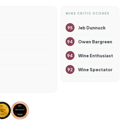
WINE CRITIC SCORES
95
Jeb Dunnuck
94
Owen Bargreen
94
Wine Enthusiast
92
Wine Spectator