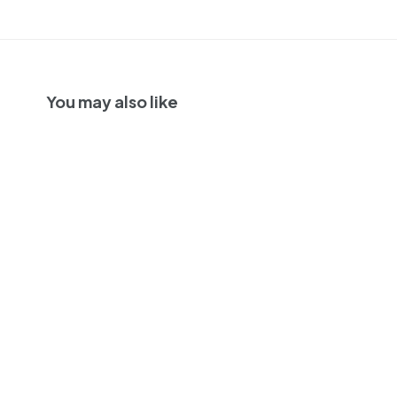
You may also like
94
2021 | Lavinea Elton
Vineyard
Chardonnay | Eola-
Amity Hills