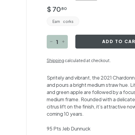
Regular
$
$ 70
80
price
70.80
Earn
corks
ADD TO CA
−
+
Shipping
calculated at checkout.
Spritely and vibrant, the 2021 Chardonn
and pours a bright medium straw hue. Li
and green apple are followed by a focuse
medium frame. Rounded with a delicate 
citrus lift on the finish, it’s attractive 
coming 10 years.
95 Pts
Jeb Dunnuck