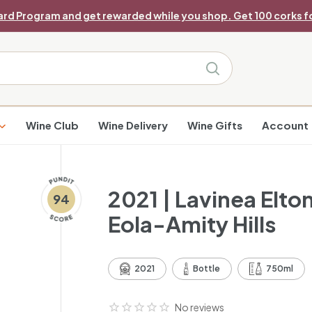
ard Program and get rewarded while you shop. Get 100 corks fo
Pause
slideshow
Search
Wine Club
Wine Delivery
Wine Gifts
Account
2021 | Lavinea Elt
94
Eola-Amity Hills
2021
Bottle
750ml
No reviews