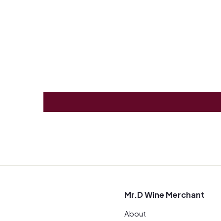
Mr.D Wine Merchant
About