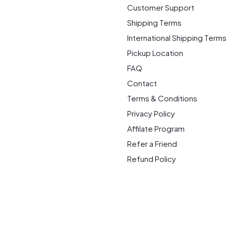
Customer Support
Shipping Terms
International Shipping Term
Pickup Location
FAQ
Contact
Terms & Conditions
Privacy Policy
Affilate Program
Refer a Friend
Refund Policy