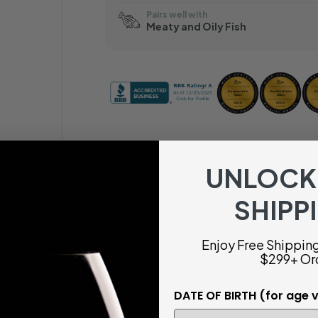
Pairs well with
Meaty and Oily Fish
UNLOCK
SHIPP
Enjoy Free Shipping 
$299+ Or
DATE OF BIRTH (for age v