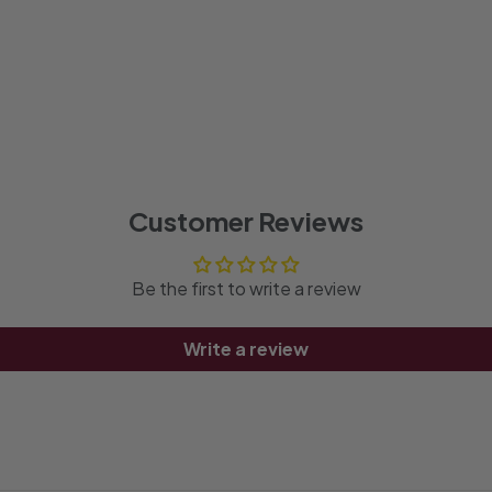
Customer Reviews
Be the first to write a review
Write a review