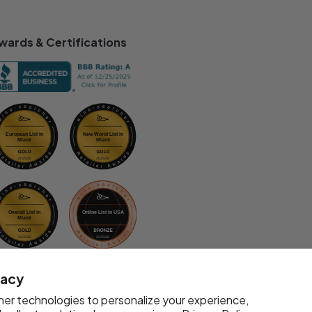
wards & Certifications
vacy
er technologies to personalize your experience,