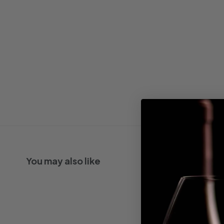
You may also like