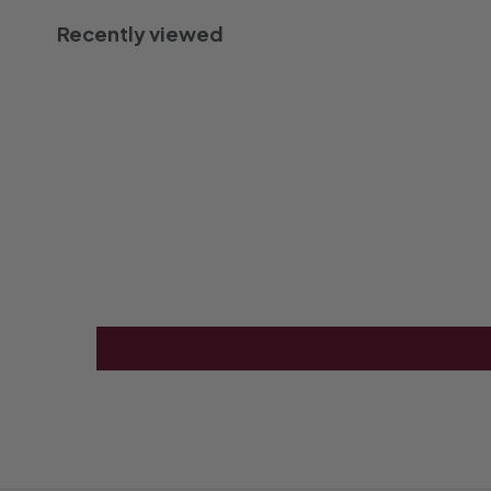
Recently viewed