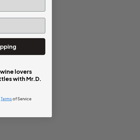
ipping
 wine lovers
tles with Mr.D.
d
Terms
of Service