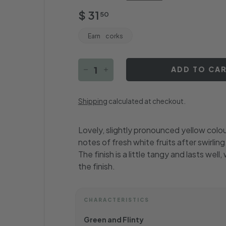
Regular
$
$ 31
50
price
31.50
Earn
corks
ADD TO CA
−
+
Shipping
calculated at checkout.
Lovely, slightly pronounced yellow colour 
notes of fresh white fruits after swirli
The finish is a little tangy and lasts wel
the finish.
CHARACTERISTICS
Green and Flinty