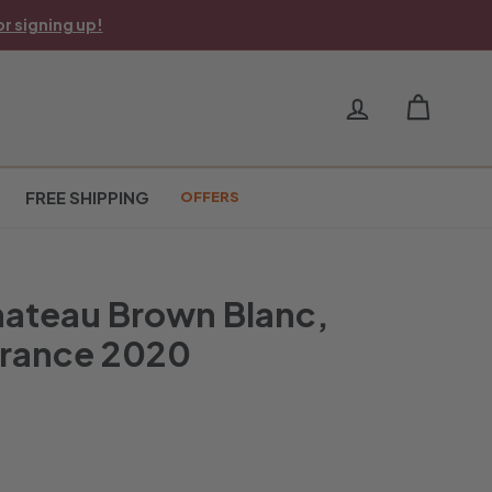
r signing up!
FREE SHIPPING
OFFERS
hateau Brown Blanc,
France 2020