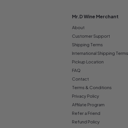
Mr.D Wine Merchant
About
Customer Support
Shipping Terms
International Shipping Term
Pickup Location
FAQ
Contact
Terms & Conditions
Privacy Policy
Affilate Program
Refer a Friend
Refund Policy