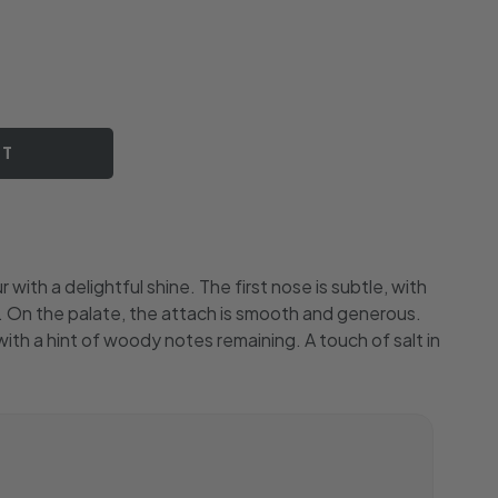
RT
with a delightful shine. The first nose is subtle, with
ng. On the palate, the attach is smooth and generous.
l, with a hint of woody notes remaining. A touch of salt in