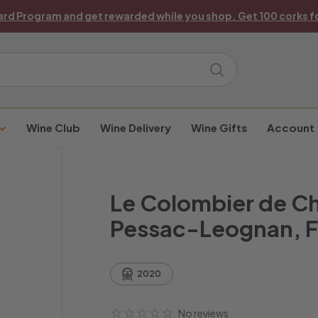
ard Program and get rewarded while you shop. Get 100 corks fo
Pause
slideshow
Search
Wine Club
Wine Delivery
Wine Gifts
Account
Le Colombier de C
Pessac-Leognan, 
2020
No reviews