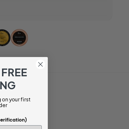
 FREE
ING
on your first
der
erification)