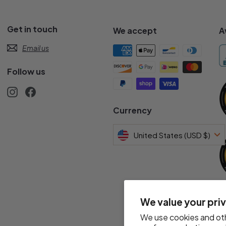
Get in touch
We accept
A
Email us
Follow us
Instagram
Facebook
s
Currency
United States (USD $)
We value your pri
We use cookies and oth