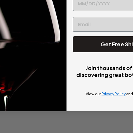
Get Free Sh
Join thousands of
discovering great bot
View our
Privacy Policy
an