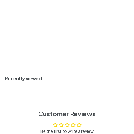
Valley, USA 2020
$
$ 57
16
5
Rich and Intense
7
.
1
Sold Out
6
Recently viewed
Customer Reviews
Be the first to write a review