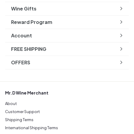
Wine Gifts
Reward Program
Account
FREE SHIPPING
OFFERS
Mr.D Wine Merchant
About
Customer Support
Shipping Terms
International Shipping Terms