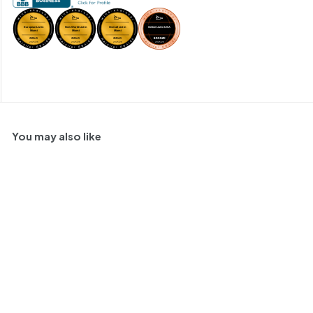
You may also like
90
SOLD OUT
Matthiasson
Schioppettino, Napa