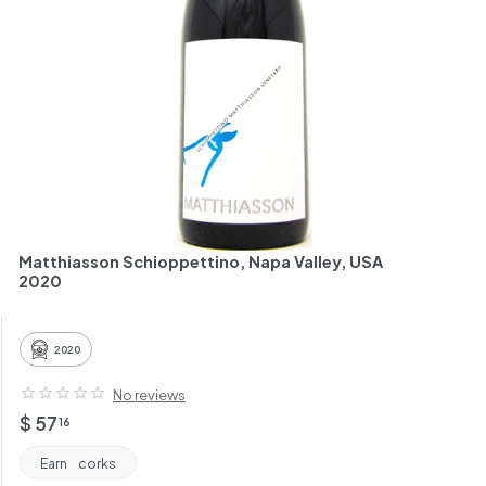
h
a
n
t
Matthiasson Schioppettino, Napa Valley, USA
2020
2020
No reviews
Regular
$
$ 57
16
price
57.16
Earn
corks