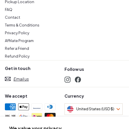
Pickup Location
FAQ
Contact
Terms & Conditions
Privacy Policy
Affilate Program
Refer a Friend
Refund Policy
Get in touch
Follow us
Email us
Instagram
Facebook
We accept
Currency
United States (USD $)
We value your privacy