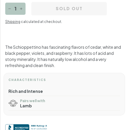
SOLD OUT
−
+
Shipping
calculated at checkout.
The Schioppettino has fascinating flavors of cedar, white and
black pepper, violets, and raspberry. It has lots of acid and
stony minerality. It has naturally low alcohol and a very
refreshing and clean finish.
CHARACTERISTICS
Rich and Intense
Pairs well with
Lamb