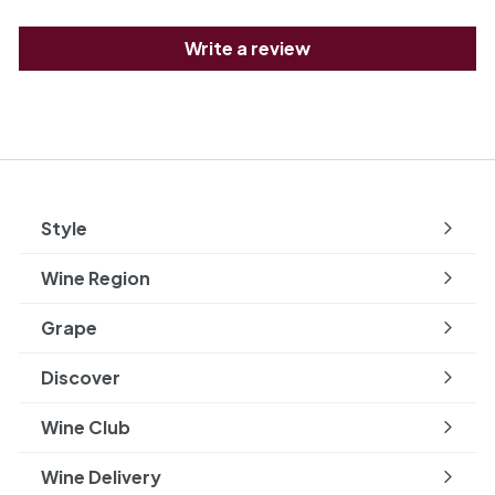
Write a review
Style
Expand
submenu
Wine Region
Expand
submenu
Grape
Expand
submenu
Discover
Expand
submenu
Wine Club
Wine Delivery