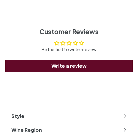
Customer Reviews
Be the first to write a review
Write a review
Style
Expand
submenu
Wine Region
Expand