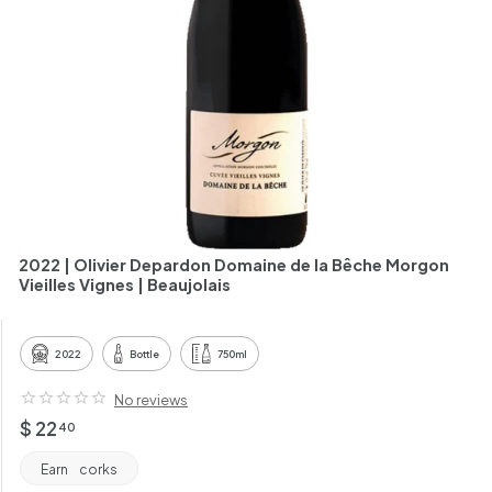
h
a
n
t
2022 | Olivier Depardon Domaine de la Bêche Morgon
Vieilles Vignes | Beaujolais
2022
Bottle
750ml
No reviews
Regular
$
$ 22
40
price
22.40
Earn
corks