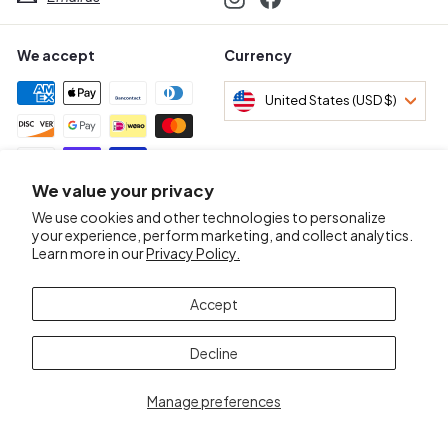
We accept
Currency
United States (USD $)
We value your privacy
Awards & Certifications
We use cookies and other technologies to personalize
your experience, perform marketing, and collect analytics.
Learn more in our
Privacy Policy.
Accept
Decline
Manage preferences
© 2026 Mr.D Wine Merchant
POS
and
Ecommerce by Shopify