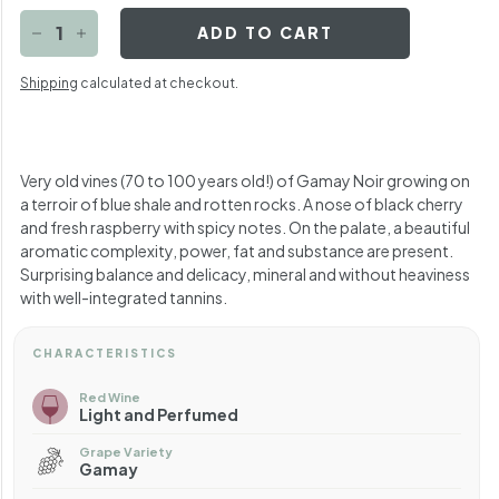
ADD TO CART
−
+
Shipping
calculated at checkout.
Very old vines (70 to 100 years old!) of Gamay Noir growing on
a terroir of blue shale and rotten rocks. A nose of black cherry
and fresh raspberry with spicy notes. On the palate, a beautiful
aromatic complexity, power, fat and substance are present.
Surprising balance and delicacy, mineral and without heaviness
with well-integrated tannins.
CHARACTERISTICS
Red Wine
Light and Perfumed
Grape Variety
Gamay