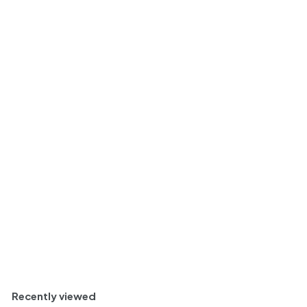
2022 | Olivier
Depardon Domaine de
la Bêche Morgon
Vieilles Vignes |
Beaujolais
$
$ 22
40
2
Light and Perfumed
2
.
Bottle
750ml
4
0
Add to cart
Recently viewed