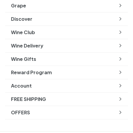
submenu
Grape
Expand
submenu
Discover
Expand
submenu
Wine Club
Wine Delivery
Wine Gifts
Reward Program
Account
FREE SHIPPING
OFFERS