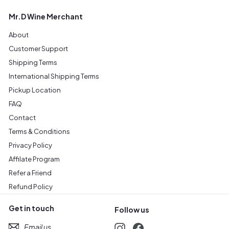
Mr.D Wine Merchant
About
Customer Support
Shipping Terms
International Shipping Terms
Pickup Location
FAQ
Contact
Terms & Conditions
Privacy Policy
Affilate Program
Refer a Friend
Refund Policy
Get in touch
Follow us
Email us
Instagram
Facebook