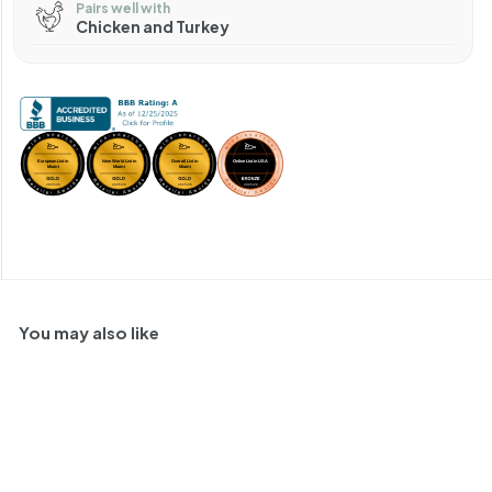
Pairs well with
Chicken and Turkey
You may also like