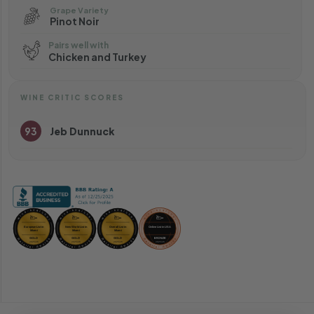
Grape Variety
Pinot Noir
Pairs well with
Chicken and Turkey
WINE CRITIC SCORES
93
Jeb Dunnuck