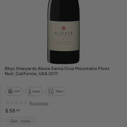
h
a
n
t
Rhys Vineyards Alesia Santa Cruz Mountains Pinot
Noir, California, USA 2017
2017
Bottle
750ml
No reviews
Regular
$
$ 58
44
price
58.44
Earn
corks