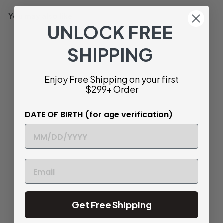
You may also like
UNLOCK FREE
93
SHIPPING
Enjoy Free Shipping on your first
$299+ Order
DATE OF BIRTH (for age verification)
SOLD OUT
Rhys Vineyards Alesia
Santa Cruz Mountains
Pinot Noir, California,
USA 2017
$
$ 58
44
5
JD
93
8
Get Free Shipping
.
Light and Perfumed
4