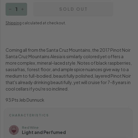
SOLD OUT
−
+
Shipping
calculated at checkout.
Coming all from the Santa Cruz Mountains, the 2017 Pinot Noir
Santa Cruz Mountains Alesia is similarly colored yet offers a
more complex, mineral-laced style. Notes of black raspberries,
sassafras, forest floor, and ample spice nuances give way to a
medium to full-bodied, beautifully polished, layered Pinot Noir
that's already drinking beautifully, yet will cruise for 7-8 years in
cool cellars if you're so inclined.
93 Pts Jeb Dunnuck
CHARACTERISTICS
Red Wine
Light and Perfumed