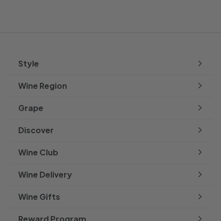
Style
Expand
submenu
Wine Region
Expand
submenu
Grape
Expand
submenu
Discover
Expand
submenu
Wine Club
Wine Delivery
Wine Gifts
Reward Program