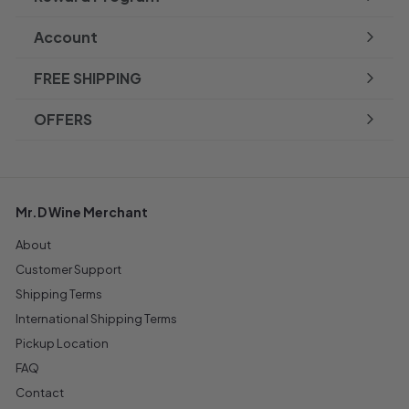
Account
FREE SHIPPING
OFFERS
Mr.D Wine Merchant
About
Customer Support
Shipping Terms
International Shipping Terms
Pickup Location
FAQ
Contact