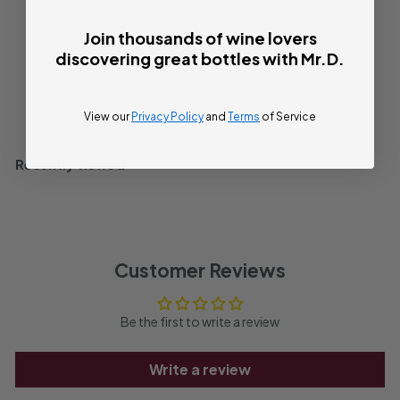
Bottle
750ml
4
Join thousands of wine lovers
discovering great bottles with Mr.D.
Sold Out
View our
Privacy Policy
and
Terms
of Service
Recently viewed
Customer Reviews
Be the first to write a review
Write a review