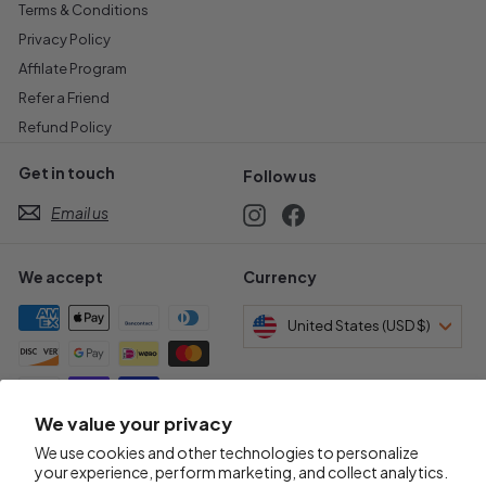
Terms & Conditions
Privacy Policy
Affilate Program
Refer a Friend
Refund Policy
Get in touch
Follow us
Email us
Instagram
Facebook
We accept
Currency
United States (USD $)
We value your privacy
Awards & Certifications
We use cookies and other technologies to personalize
your experience, perform marketing, and collect analytics.