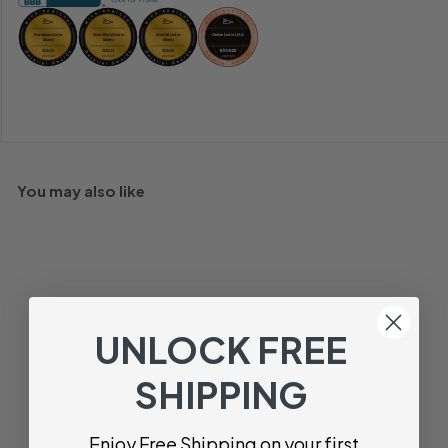
You may also like
UNLOCK FREE
SHIPPING
Sorro Prosecco
Enjoy Free Shipping on your first
Treviso, Veneto, Italy