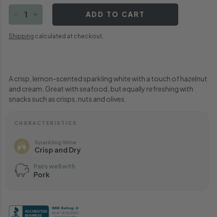
ADD TO CART
−
+
Shipping
calculated at checkout.
A crisp, lemon-scented sparkling white with a touch of hazelnut
and cream. Great with seafood, but equally refreshing with
snacks such as crisps, nuts and olives.
CHARACTERISTICS
Sparkling Wine
Crisp and Dry
Pairs well with
Pork