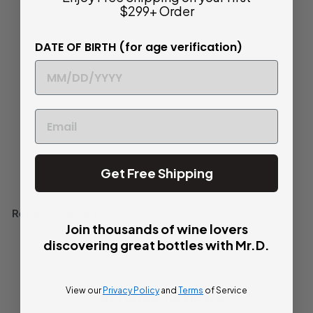
NV Case (6x750ml)
$299+ Order
$
$ 124
80
DATE OF BIRTH (for age verification)
1
Crisp and Dry
2
4
Half Case (6)
750ml
.
8
0
Add to cart
Get Free Shipping
Recently viewed
Join thousands of wine lovers
discovering great bottles with Mr.D.
View our
Privacy Policy
and
Terms
of Service
Customer Reviews