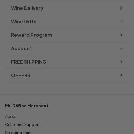
Wine Delivery
Wine Gifts
Reward Program
Account
FREE SHIPPING
OFFERS
Mr.D Wine Merchant
About
Customer Support
Shipping Terms