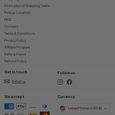
International Shipping Terms
Pickup Location
FAQ
Contact
Terms & Conditions
Privacy Policy
Affilate Program
Refer a Friend
Refund Policy
Get in touch
Follow us
Email us
Instagram
Facebook
We accept
Currency
United States (USD $)