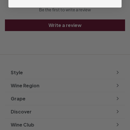
Be the first to write a review
Write a review
Style
Expand
submenu
Wine Region
Expand
submenu
Grape
Expand
submenu
Discover
Expand
submenu
Wine Club