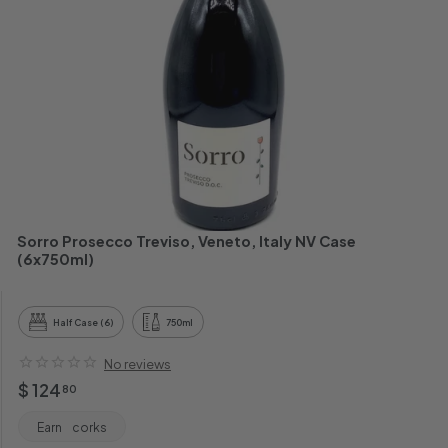
h
a
n
t
Sorro Prosecco Treviso, Veneto, Italy NV Case
(6x750ml)
Half Case (6)
750ml
No reviews
Regular
$
$ 124
80
price
124.80
Earn
corks