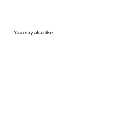
You may also like
SOLD OUT
Days Of Youth Diver
Brut Rose,
California, USA NV