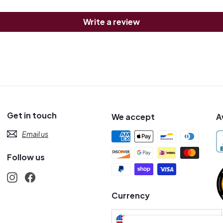
Write a review
Get in touch
We accept
A
Email us
Follow us
Instagram
Facebook
s
Currency
United States (USD $)