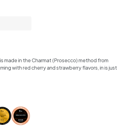
e is made in the Charmat (Prosecco) method from
ng with red cherry and strawberry flavors, in is just