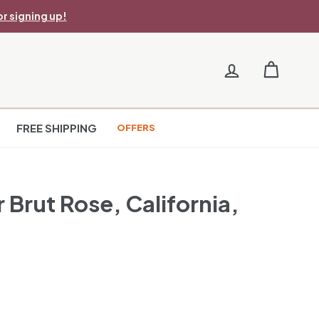
r signing up!
FREE SHIPPING
OFFERS
 Brut Rose, California,