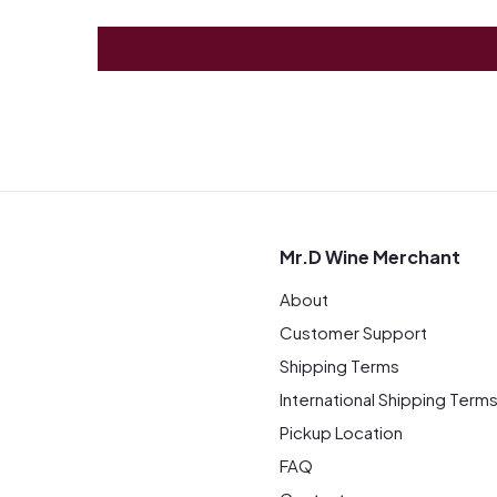
Mr.D Wine Merchant
About
Customer Support
Shipping Terms
International Shipping Term
Pickup Location
FAQ