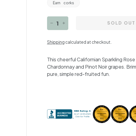
Earn
corks
SOLD OUT
−
+
Shipping
calculated at checkout.
This cheerful Californian Sparkling Ros
Chardonnay and Pinot Noir grapes. Brimmi
pure, simple red-fruited fun.