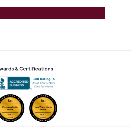
wards & Certifications