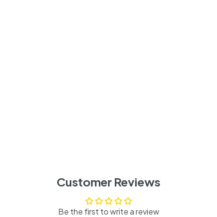
Customer Reviews
Be the first to write a review