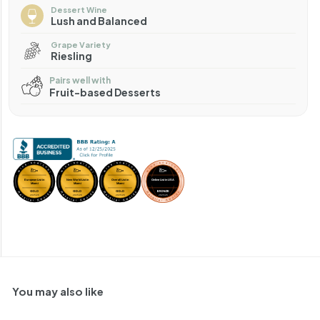
Dessert Wine
Lush and Balanced
Grape Variety
Riesling
Pairs well with
Fruit-based Desserts
You may also like