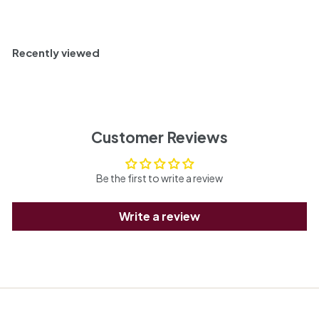
Recently viewed
Customer Reviews
Be the first to write a review
Write a review