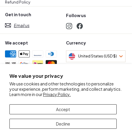
Refund Policy
Get in touch
Follow us
Email us
Instagram
Facebook
We accept
Currency
United States (USD $)
We value your privacy
Awards & Certifications
We use cookies and other technologies to personalize
your experience, perform marketing, and collect analytics.
Learn more in our
Privacy Policy.
Accept
Decline