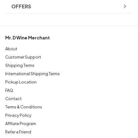
OFFERS
Mr.D Wine Merchant
About
Customer Support
Shipping Terms
International Shipping Terms
Pickup Location
FAQ
Contact
Terms & Conditions
Privacy Policy
Affilate Program
Refer a Friend