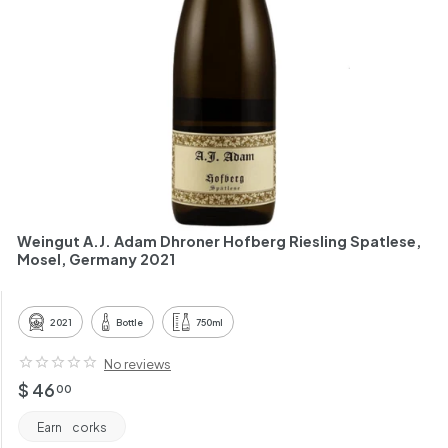
h
a
n
t
Weingut A.J. Adam Dhroner Hofberg Riesling Spatlese,
Mosel, Germany 2021
2021
Bottle
750ml
No reviews
Regular
$
$ 46
00
price
46.00
Earn
corks