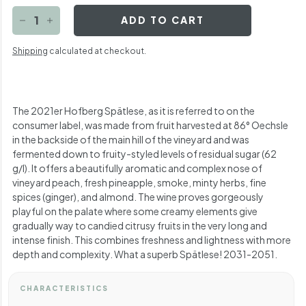
ADD TO CART
−
+
Shipping
calculated at checkout.
The 2021er Hofberg Spätlese, as it is referred to on the
consumer label, was made from fruit harvested at 86° Oechsle
in the backside of the main hill of the vineyard and was
fermented down to fruity-styled levels of residual sugar (62
g/l). It offers a beautifully aromatic and complex nose of
vineyard peach, fresh pineapple, smoke, minty herbs, fine
spices (ginger), and almond. The wine proves gorgeously
playful on the palate where some creamy elements give
gradually way to candied citrusy fruits in the very long and
intense finish. This combines freshness and lightness with more
depth and complexity. What a superb Spätlese! 2031-2051.
CHARACTERISTICS