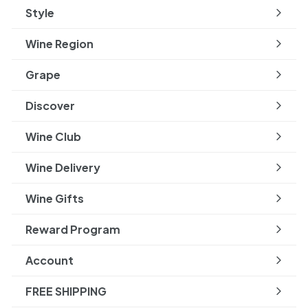
Style
Expand
submenu
Wine Region
Expand
submenu
Grape
Expand
submenu
Discover
Expand
submenu
Wine Club
Wine Delivery
Wine Gifts
Reward Program
Account
FREE SHIPPING